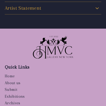
Artist Statement
Quick Links
Home
About us
Submit
Exhibitions
Archives