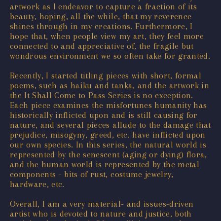
artwork as I endeavor to capture a fraction of its
beauty, hoping, all the while, that my reverence
shines through in my creations. Furthermore, I
hope that, when people view my art, they feel more
connected to and appreciative of, the fragile but
wondrous environment we so often take for granted.
Recently, I started titling pieces with short, formal
poems, such as haiku and tanka, and the artwork in
the It Shall Come to Pass Series is no exception.
Each piece examines the misfortunes humanity has
historically inflicted upon and is still causing for
nature, and several pieces allude to the damage that
prejudice, misogyny, greed, etc. have inflicted upon
our own species. In this series, the natural world is
represented by the senescent (aging or dying) flora,
and the human world is represented by the metal
components - bits of rust, costume jewelry,
hardware, etc.
Overall, I am a very material- and issues-driven
artist who is devoted to nature and justice, both