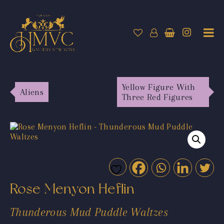
Yellow Figure With
Aliens
Three Red Figures
Rose Menyon Heflin
Thunderous Mud Puddle Waltzes