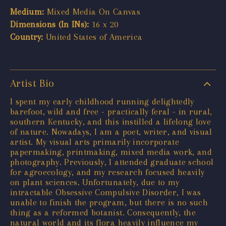
Medium:
Mixed Media On Canvas
Dimensions (In INs):
16 x 20
Country:
United States of America
Artist Bio
I spent my early childhood running delightedly
barefoot, wild and free - practically feral - in rural,
southern Kentucky, and this instilled a lifelong love
of nature. Nowadays, I am a poet, writer, and visual
artist. My visual arts primarily incorporate
papermaking, printmaking, mixed media work, and
photography. Previously, I attended graduate school
for agroecology, and my research focused heavily
on plant sciences. Unfortunately, due to my
intractable Obsessive Compulsive Disorder, I was
unable to finish the program, but there is no such
thing as a reformed botanist. Consequently, the
natural world and its flora heavily influence my