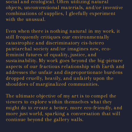
social and ecological. Often utilizing natural
objects, unconventional materials, and/or inventive
combinations of supplies, I gleefully experiment
with the unusual.
Even when there is nothing natural in my work, it
still frequently critiques our environmentally
catastrophic and discriminatory cis-hetero
patriarchal society and/or imagines new, eco-
feminist futures of equality, justice, and
sustainability. My work goes beyond the big-picture
aspects of our fractious relationship with Earth and
addresses the unfair and disproportionate burdens
dropped cruelly, heavily, and unfairly upon the
shoulders of marginalized communities.
The ultimate objective of my art is to compel the
viewers to explore within themselves what they
might do to create a better, more eco-friendly, and
more just world, sparking a conversation that will
continue beyond the gallery walls.