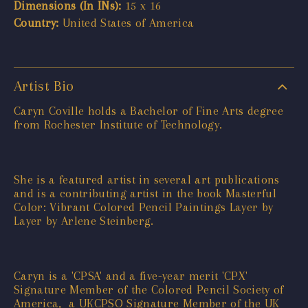
Dimensions (In INs):
15 x 16
Country:
United States of America
Artist Bio
Caryn Coville holds a Bachelor of Fine Arts degree
from Rochester Institute of Technology.
She is a featured artist in several art publications
and is a contributing artist in the book Masterful
Color: Vibrant Colored Pencil Paintings Layer by
Layer by Arlene Steinberg.
Caryn is a 'CPSA' and a five-year merit 'CPX'
Signature Member of the Colored Pencil Society of
America, a UKCPSO Signature Member of the UK