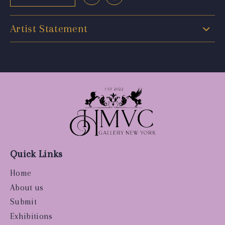
Artist Statement
Quick Links
Home
About us
Submit
Exhibitions