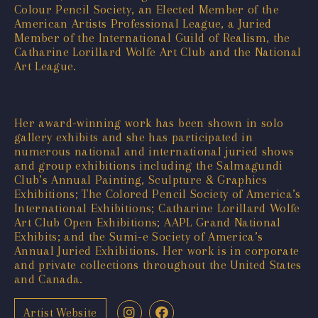
Colour Pencil Society, an Elected Member of the
American Artists Professional League, a Juried
Member of the International Guild of Realism, the
Catharine Lorillard Wolfe Art Club and the National
Art League.
Her award-winning work has been shown in solo
gallery exhibits and she has participated in
numerous national and international juried shows
and group exhibitions including the Salmagundi
Club’s Annual Painting, Sculpture & Graphics
Exhibitions; The Colored Pencil Society of America’s
International Exhibitions; Catharine Lorillard Wolfe
Art Club Open Exhibitions; AAPL Grand National
Exhibits; and the Sumi-e Society of America’s
Annual Juried Exhibitions. Her work is in corporate
and private collections throughout the United States
and Canada.
Artist Website