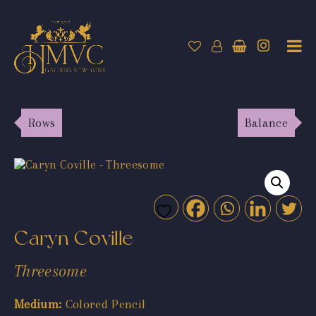
Rows
Balance
Caryn Coville
Threesome
Medium:
Colored Pencil