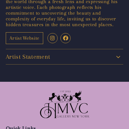
the world through a fresh lens and expressing his
artistic voice. Each photograph reflects his
commitment to uncovering the beauty and
complexity of everyday life, inviting us to discover
hidden treasures in the most unexpected places.
Artist Website
Artist Statement
Quick Links