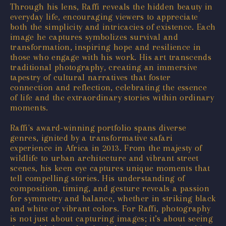
Through his lens, Raffi reveals the hidden beauty in
everyday life, encouraging viewers to appreciate
both the simplicity and intricacies of existence. Each
image he captures symbolizes survival and
transformation, inspiring hope and resilience in
those who engage with his work. His art transcends
traditional photography, creating an immersive
tapestry of cultural narratives that foster
connection and reflection, celebrating the essence
of life and the extraordinary stories within ordinary
moments.
Raffi's award-winning portfolio spans diverse
genres, ignited by a transformative safari
experience in Africa in 2013. From the majesty of
wildlife to urban architecture and vibrant street
scenes, his keen eye captures unique moments that
tell compelling stories. His understanding of
composition, timing, and gesture reveals a passion
for symmetry and balance, whether in striking black
and white or vibrant colors. For Raffi, photography
is not just about capturing images; it’s about seeing