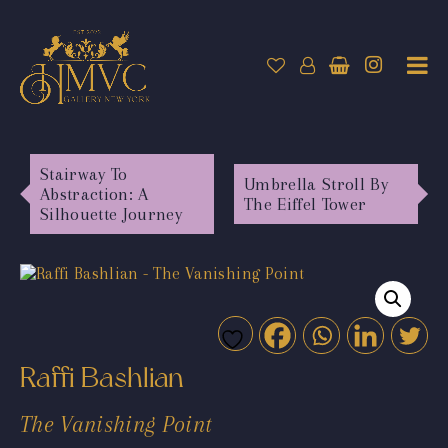
Stairway To
Umbrella Stroll By
Abstraction: A
The Eiffel Tower
Silhouette Journey
Raffi Bashlian
The Vanishing Point