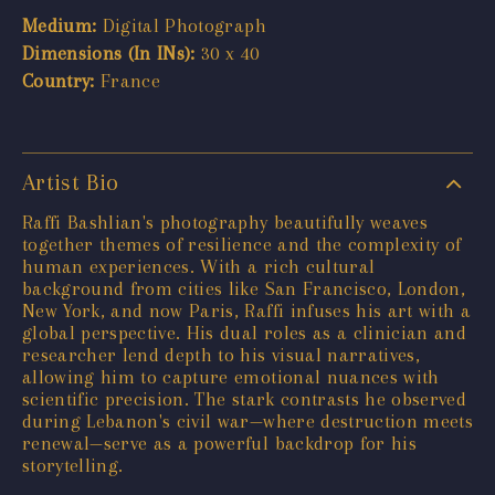
Medium:
Digital Photograph
Dimensions (In INs):
30 x 40
Country:
France
Artist Bio
Raffi Bashlian's photography beautifully weaves
together themes of resilience and the complexity of
human experiences. With a rich cultural
background from cities like San Francisco, London,
New York, and now Paris, Raffi infuses his art with a
global perspective. His dual roles as a clinician and
researcher lend depth to his visual narratives,
allowing him to capture emotional nuances with
scientific precision. The stark contrasts he observed
during Lebanon's civil war—where destruction meets
renewal—serve as a powerful backdrop for his
storytelling.