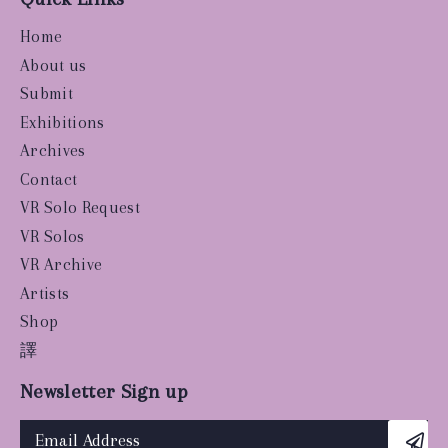
Home
About us
Submit
Exhibitions
Archives
Contact
VR Solo Request
VR Solos
VR Archive
Artists
Shop
譯
Newsletter Sign up