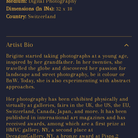
Medium:
Digital Photography
Dimensions (In INs):
32 x 18
Country:
Switzerland
Artist Bio
Brigitte started taking photographs at a young age,
inspired by her grandfather. In her twenties, she
travelled the globe and discovered her passion for
landscape and street photography, be it colour or
BnW. Today, she is also experimenting with abstract
approaches.
Her photography has been exhibited physically and
virtually at galleries, fairs in the UK, the US, the EU,
Switzerland, Canada, Japan, and more. It has been
published in international art magazines and has
received awards, among which are a first prize at
HMVC gallery, NY, a second place at
DecagonGallery, NY, a bronze award at Pispa,2