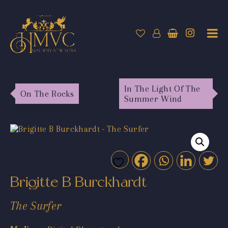
In The Light Of The
On The Rocks
Summer Wind
Brigitte B Burckhardt
The Surfer