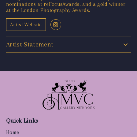
nominations at reFocusAwards, and a gold winner
at the London Photography Awards.
Artist Website
Artist Statement
Quick Links
Home