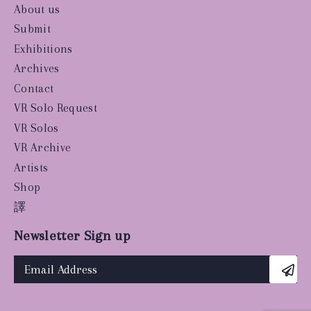
About us
Submit
Exhibitions
Archives
Contact
VR Solo Request
VR Solos
VR Archive
Artists
Shop
譯
Newsletter Sign up