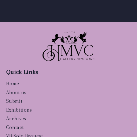
Quick Links
Home
About us
Submit
Exhibitions
Archives
Contact
VR Solo Request