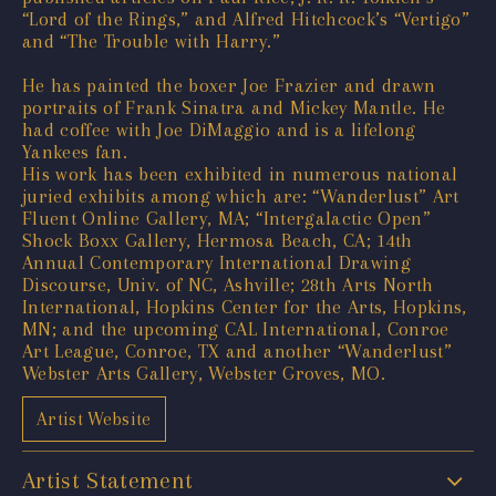
“Lord of the Rings,” and Alfred Hitchcock’s “Vertigo”
and “The Trouble with Harry.”
He has painted the boxer Joe Frazier and drawn
portraits of Frank Sinatra and Mickey Mantle. He
had coffee with Joe DiMaggio and is a lifelong
Yankees fan.
His work has been exhibited in numerous national
juried exhibits among which are: “Wanderlust” Art
Fluent Online Gallery, MA; “Intergalactic Open”
Shock Boxx Gallery, Hermosa Beach, CA; 14th
Annual Contemporary International Drawing
Discourse, Univ. of NC, Ashville; 28th Arts North
International, Hopkins Center for the Arts, Hopkins,
MN; and the upcoming CAL International, Conroe
Art League, Conroe, TX and another “Wanderlust”
Webster Arts Gallery, Webster Groves, MO.
Artist Website
Artist Statement