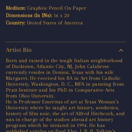
Medium:
Graphite Pencil On Paper
Dimensions (In INs):
16 x 20
Country:
United States of America
Artist Bio
Born and raised in the tough Italian neighborhood
of Ducktown, Atlantic City, NJ, John Calabrese
currently resides in Denton, Texas with his wife
Margaret. He received his BA in Art from Catholic
University, Washington, D. C., MFA in painting from
Pratt Institute and his PhD in Comparative Arts
from Ohio University.
He is Professor Emeritus of art at Texas Woman’s
University where he taught art history, aesthetics,
history of film noir, the art of Alfred Hitchcock, and
was in charge of the studies abroad art history
program which he initiated in 1994. He has
published articles on Paul Klee, J. R. R. Tolkien’s