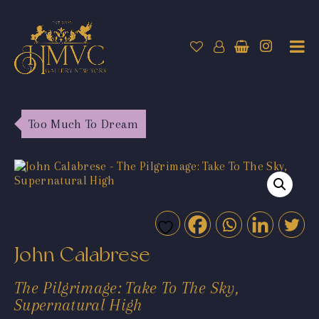
Too Much To Dream
John Calabrese
The Pilgrimage: Take To The Sky,
Supernatural High