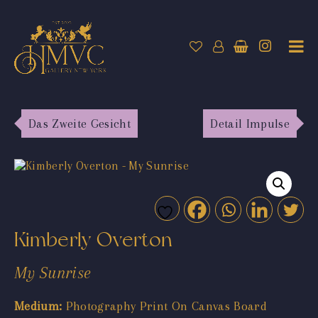
Das Zweite Gesicht
Detail Impulse
Kimberly Overton
My Sunrise
Medium:
Photography Print On Canvas Board