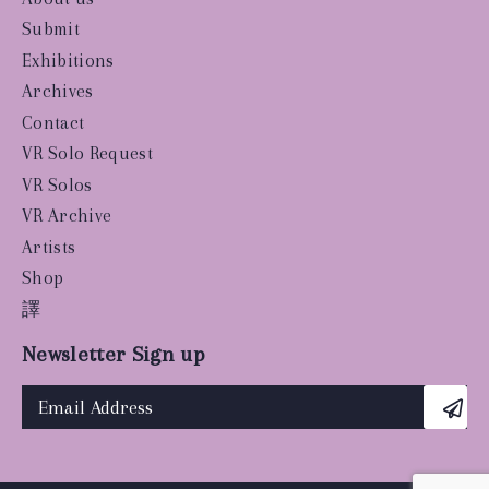
Submit
Exhibitions
Archives
Contact
VR Solo Request
VR Solos
VR Archive
Artists
Shop
譯
Newsletter Sign up