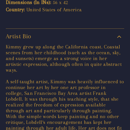
Dimensions (In INs):
56 x 42
Country:
United States of America
Artist Bio
Kimmy grew up along the California coast. Coastal
scenes from her childhood (such as the ocean, sky,
and sunsets) emerge as a strong voice in her
artistic expression, although often in quite abstract
ways.
A self-taught artist, Kimmy was heavily influenced to
continue her art by her one art professor in
college, San Francisco Bay Area artist Frank
Lobdell. It was through his teaching style, that she
realized the freedom of expression available
through art and particularly through painting.
With the simple words keep painting and no other
critique, Lobdell‘s encouragement has kept her
painting through her adult life. Her art does not fit