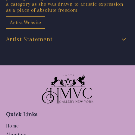
a category as she was drawn to artistic expression
as a place of absolute freedom.
Artist Website
Artist Statement
Quick Links
Home
About us