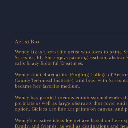
Artist Bio
Wendy Liz is a versatile artist who loves to paint.
Sarasota, FL. She enjoys painting realism, abstract
calls Krazy Kolorful Kreatures.
Wendy studied art at the Ringling College of Art a
County Technical Institute), and later with Sarasot
became her favorite medium.
Wendy has painted various commissioned works tha
portraits as well as large abstracts that cover enti
option. Giclees are fine art prints on canvas, and 
Wendy’s creative ideas for art are based on her ex
family, and friends, as well as destinations and ne