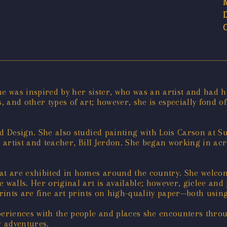
 She was inspired by her sister, who was an artist and had 
s, and other types of art; however, she is especially fond 
nd Design. She also studied painting with Lois Carson at S
a artist and teacher, Bill Jerdon. She began working in acr
t are exhibited in homes around the country. She welcom
re walls. Her original art is available; however, giclee an
prints are fine art prints on high-quality paper—both using
periences with the people and places she encounters throu
w adventures.