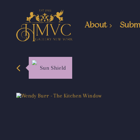
About
Subm
Sun Shield