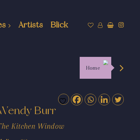
es
Artists
Blick
Home
Wendy Burr
The Kitchen Window