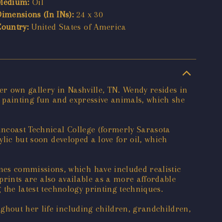
Medium:
Oil
Dimensions (In INs):
24 x 30
Country:
United States of America
her own gallery in Nashville, TN. Wendy resides in
of painting fun and expressive animals, which she
uncoast Technical College (formerly Sarasota
ylic but soon developed a love for oil, which
es commissions, which have included realistic
d prints are also available as a more affordable
 the latest technology printing techniques.
ghout her life including children, grandchildren,