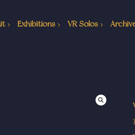
it
Exhibitions
VR Solos
Archiv