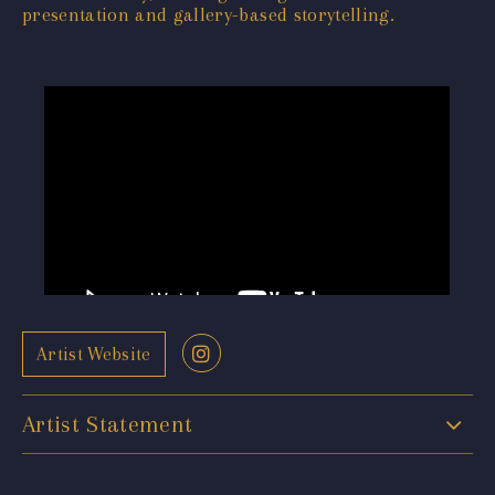
presentation and gallery-based storytelling.
Artist Website
Artist Statement