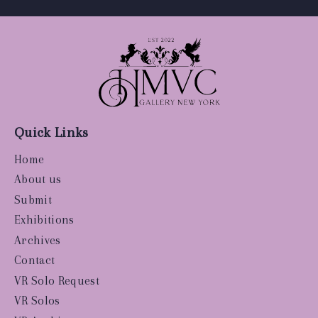
Quick Links
Home
About us
Submit
Exhibitions
Archives
Contact
VR Solo Request
VR Solos