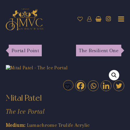
Portal Point
The Resilient One
Mital Patel
The Ice Portal
Medium:
Lumachrome Trulife Acrylic