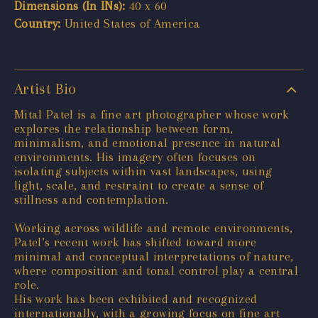
Dimensions (In INs):
40 x 60
Country:
United States of America
Artist Bio
Mital Patel is a fine art photographer whose work
explores the relationship between form,
minimalism, and emotional presence in natural
environments. His imagery often focuses on
isolating subjects within vast landscapes, using
light, scale, and restraint to create a sense of
stillness and contemplation.
Working across wildlife and remote environments,
Patel’s recent work has shifted toward more
minimal and conceptual interpretations of nature,
where composition and tonal control play a central
role.
His work has been exhibited and recognized
internationally, with a growing focus on fine art