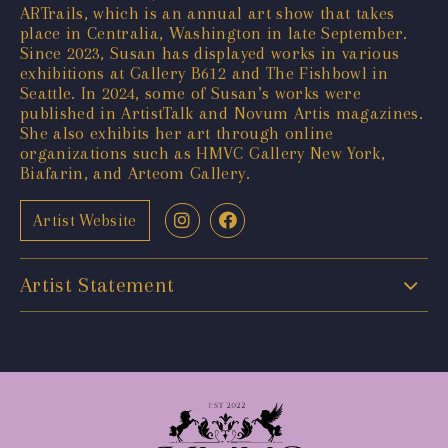
ARTrails, which is an annual art show that takes
place in Centralia, Washington in late September.
Since 2023, Susan has displayed works in various
exhibitions at Gallery B612 and The Fishbowl in
Seattle. In 2024, some of Susan’s works were
published in ArtistTalk and Novum Artis magazines.
She also exhibits her art through online
organizations such as HMVC Gallery New York,
Biafarin, and Arteom Gallery.
Artist Website
Artist Statement