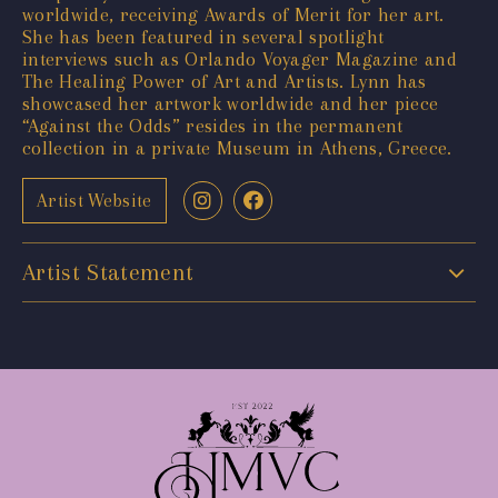
worldwide, receiving Awards of Merit for her art.
She has been featured in several spotlight
interviews such as Orlando Voyager Magazine and
The Healing Power of Art and Artists. Lynn has
showcased her artwork worldwide and her piece
“Against the Odds” resides in the permanent
collection in a private Museum in Athens, Greece.
Artist Website
Artist Statement