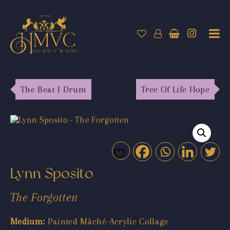
The Beat I Drum
Tree Of Life Hope
Lynn Sposito
The Forgotten
Medium:
Painted Mâché-Acrylic Collage