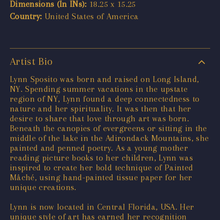
Dimensions (In INs):
18.25 x 15.25
Country:
United States of America
Artist Bio
Lynn Sposito was born and raised on Long Island,
NY. Spending summer vacations in the upstate
region of NY, Lynn found a deep connectedness to
nature and her spirituality. It was then that her
desire to share that love through art was born.
Beneath the canopies of evergreens or sitting in the
middle of the lake in the Adirondack Mountains, she
painted and penned poetry. As a young mother
reading picture books to her children, Lynn was
inspired to create her bold technique of Painted
Mâché, using hand-painted tissue paper for her
unique creations.
Lynn is now located in Central Florida, USA. Her
unique style of art has earned her recognition