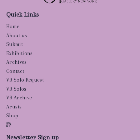
Quick Links
Home
About us
Submit
Exhibitions
Archives
Contact
VR Solo Request
VR Solos
VR Archive
Artists
Shop
譯
Newsletter Sign up