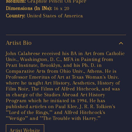
Medium:
Graphite Pencil On Paper
Dimensions (In INs):
16 x 20
Country:
United States of America
Artist Bio
John Calabrese received his BA in Art from Catholic
Univ., Washington, D. C., MFA in Painting from
Pratt Institute, Brooklyn, and his Ph. D. in
Comparative Arts from Ohio Univ., Athens. He is
Professor Emeritus of Art at Texas Woman's Univ.
where he taught Art History, Aesthetics, History of
Film Noir, The Films of Alfred Hitchcock, and was
in charge of the Studies Abroad Art History
Program which he initiated in 1994. He has
published articles on Paul Klee, J. R. R. Tolkien's
""Lord of the Rings,"" and Alfred Hitchcock's
""Vertigo"" and ""The Trouble with Harry.""
Artist Website