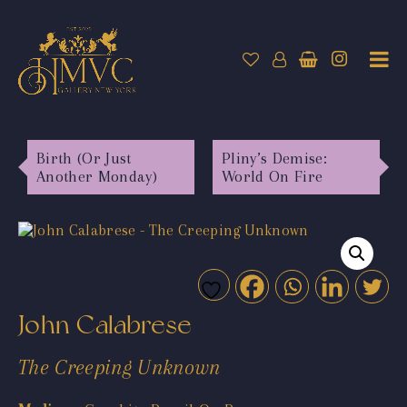
Birth (Or Just
Pliny’s Demise:
Another Monday)
World On Fire
John Calabrese
The Creeping Unknown