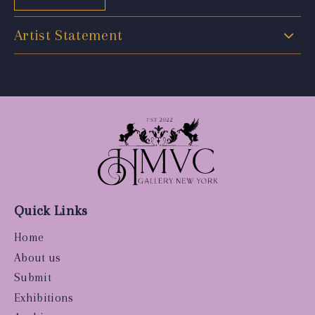
Artist Statement
Quick Links
Home
About us
Submit
Exhibitions