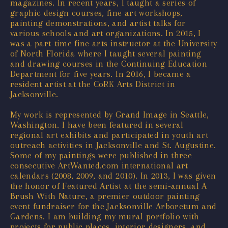
magazines. In recent years, I taught a series of
graphic design courses, fine art workshops,
painting demonstrations, and artist talks for
various schools and art organizations. In 2015, I
was a part-time fine arts instructor at the University
of North Florida where I taught several painting
and drawing courses in the Continuing Education
Department for five years. In 2016, I became a
resident artist at the CoRK Arts District in
Jacksonville.
My work is represented by Grand Image in Seattle,
Washington. I have been featured in several
regional art exhibits and participated in youth art
outreach activities in Jacksonville and St. Augustine.
Some of my paintings were published in three
consecutive ArtWanted.com international art
calendars (2008, 2009, and 2010). In 2013, I was given
the honor of Featured Artist at the semi-annual A
Brush With Nature, a premier outdoor painting
event fundraiser for the Jacksonville Arboretum and
Gardens. I am building my mural portfolio with
projects for public places, interior designers, and