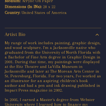
Medium:
Acrylic On Paper
Dimensions (In INs):
28 x 22
Country:
United States of America
Artist Bio
My range of work includes painting, graphic design,
and wood sculpture. I'm a Jacksonville native who
graduated from the University of North Florida with
a Bachelor of Fine Arts degree in Graphic Design in
2001. During that time, my paintings were displayed
at the Ritz Theatre and LaVilla Museum in
Jacksonville and later at The Morean Arts Center in
St. Petersburg, Florida. For two years, I've worked as
an illustrator for an aspiring children's book
author and had a pen and ink drawing published in
Impact Press magazine in 2002.
In 2005, I earned a Master's degree from Webster
University where I learned how to finance my