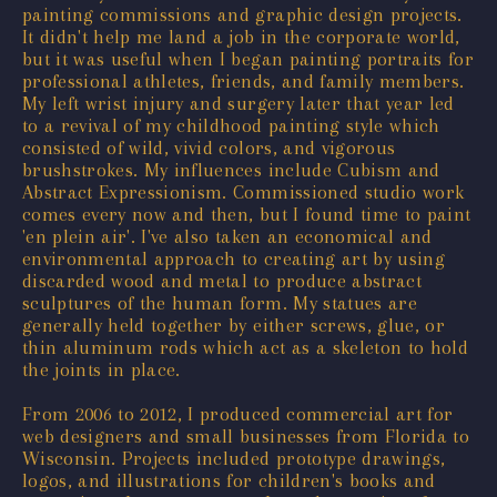
painting commissions and graphic design projects.
It didn't help me land a job in the corporate world,
but it was useful when I began painting portraits for
professional athletes, friends, and family members.
My left wrist injury and surgery later that year led
to a revival of my childhood painting style which
consisted of wild, vivid colors, and vigorous
brushstrokes. My influences include Cubism and
Abstract Expressionism. Commissioned studio work
comes every now and then, but I found time to paint
'en plein air'. I've also taken an economical and
environmental approach to creating art by using
discarded wood and metal to produce abstract
sculptures of the human form. My statues are
generally held together by either screws, glue, or
thin aluminum rods which act as a skeleton to hold
the joints in place.
From 2006 to 2012, I produced commercial art for
web designers and small businesses from Florida to
Wisconsin. Projects included prototype drawings,
logos, and illustrations for children's books and