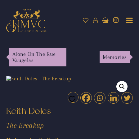
Alone On The Rue
Memories
Vaugelas
Keith Doles
The Breakup