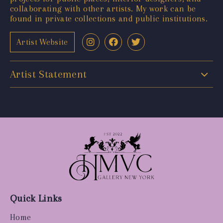
collaborating with other artists. My work can be
found in private collections and public institutions.
Artist Website
Artist Statement
Quick Links
Home