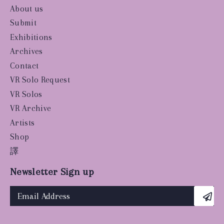
About us
Submit
Exhibitions
Archives
Contact
VR Solo Request
VR Solos
VR Archive
Artists
Shop
譯
Newsletter Sign up