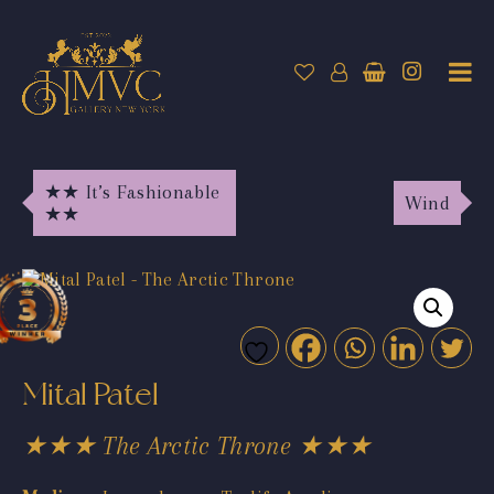
★★ It’s Fashionable
Wind
★★
Mital Patel
★★★ The Arctic Throne ★★★