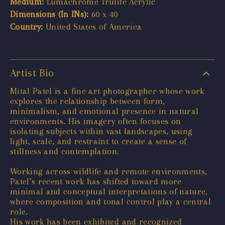
Medium:
Lumachrome Trulife Acrylic
Dimensions (In INs):
60 x 40
Country:
United States of America
Artist Bio
Mital Patel is a fine art photographer whose work
explores the relationship between form,
minimalism, and emotional presence in natural
environments. His imagery often focuses on
isolating subjects within vast landscapes, using
light, scale, and restraint to create a sense of
stillness and contemplation.
Working across wildlife and remote environments,
Patel’s recent work has shifted toward more
minimal and conceptual interpretations of nature,
where composition and tonal control play a central
role.
His work has been exhibited and recognized