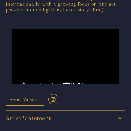
internationally, with a growing focus on fine art
presentation and gallery-based storytelling.
Artist Website
Artist Statement