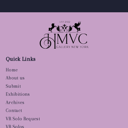
Quick Links
Home
About us
Submit
Exhibitions
Archives
Contact
VR Solo Request
VR Solos