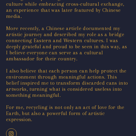
culture while embracing cross-cultural exchange,
an experience that was later featured by Chinese
media.
More recently, a Chinese article documented my
artistic journey and described my role as a bridge
connecting Eastern and Western cultures. I was
deeply grateful and proud to be seen in this way, as
I believe everyone can serve as a cultural
ambassador for their country.
I also believe that each person can help protect the
environment through meaningful actions. This
belief inspired me to transform discarded cans into
artworks, turning what is considered useless into
something meaningful.
For me, recycling is not only an act of love for the
Earth, but also a powerful form of artistic
expression.