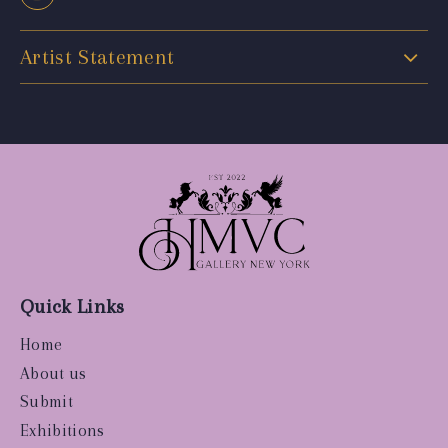
Artist Statement
Quick Links
Home
About us
Submit
Exhibitions