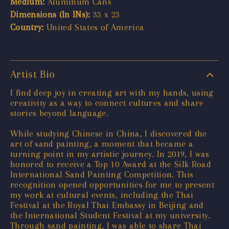
Medium:
Aluminum Cans
Dimensions (In INs):
33 x 23
Country:
United States of America
Artist Bio
I find deep joy in creating art with my hands, using
creativity as a way to connect cultures and share
stories beyond language.
While studying Chinese in China, I discovered the
art of sand painting, a moment that became a
turning point in my artistic journey. In 2019, I was
honored to receive a Top 10 Award at the Silk Road
International Sand Painting Competition. This
recognition opened opportunities for me to present
my work at cultural events, including the Thai
Festival at the Royal Thai Embassy in Beijing and
the International Student Festival at my university.
Through sand painting, I was able to share Thai