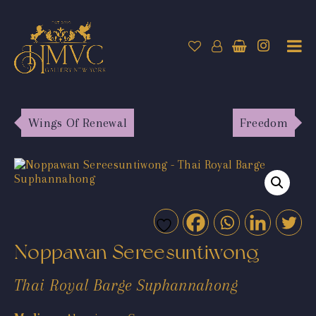
Wings Of Renewal
Freedom
Noppawan Sereesuntiwong
Thai Royal Barge Suphannahong