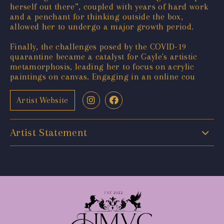
herself out there”, coupled with years of hard work
and a penchant for thinking outside the box,
allowed her to undergo a major growth period.
Finally, the challenges posed by the COVID-19
quarantine became a catalyst for Gayle's artistic
metamorphosis, leading her to focus on acrylic
paintings on canvas. Engaging in an online cou
Artist Website
Artist Statement