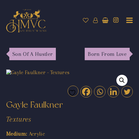
Son Of A Hustler
Born From Love
Gayle Faulkner
Textures
Medium:
Acrylic