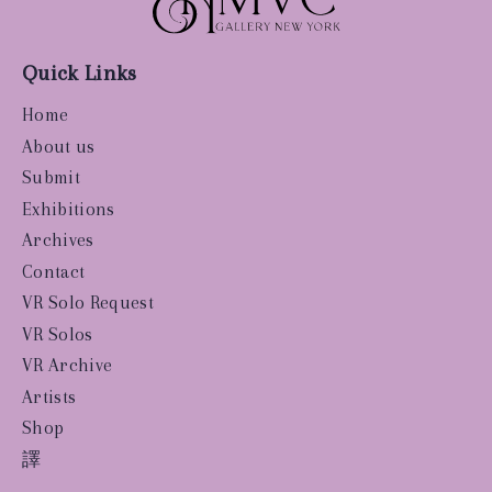
Quick Links
Home
About us
Submit
Exhibitions
Archives
Contact
VR Solo Request
VR Solos
VR Archive
Artists
Shop
譯