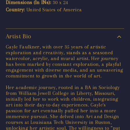
Dimensions (In INs):
30 x 24
Country:
United States of America
Artist Bio
Gayle Faulkner, with over 35 years of artistic
exploration and creativity, stands as a seasoned
watercolor, acrylic, and mural artist. Her journey
has been marked by constant exploration, a playful
engagement with diverse media, and an unwavering
commitment to growth in the world of art.
Her academic journey, rooted in a BA in Sociology
from William Jewell College in Liberty, Missouri,
initially led her to work with children, integrating
art into their day-to-day experiences. Gayle's
passion for art eventually pulled her into a more
immersive pursuit. She delved into Art and Design
courses at Louisiana Tech University in Ruston,
unlocking her artistic soul. The willingness to ”put