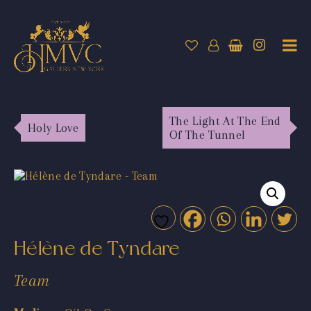
The Light At The End
Holy Love
Of The Tunnel
Hélène de Tyndare
Team