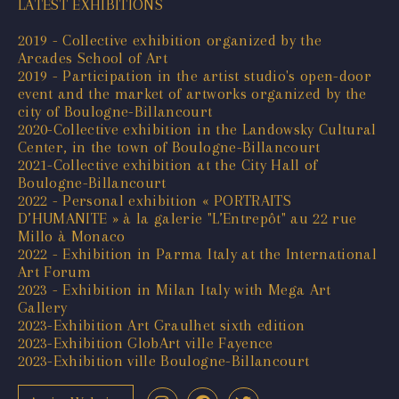
LATEST EXHIBITIONS
2019 - Collective exhibition organized by the
Arcades School of Art
2019 - Participation in the artist studio's open-door
event and the market of artworks organized by the
city of Boulogne-Billancourt
2020-Collective exhibition in the Landowsky Cultural
Center, in the town of Boulogne-Billancourt
2021-Collective exhibition at the City Hall of
Boulogne-Billancourt
2022 - Personal exhibition « PORTRAITS
D’HUMANITE » à la galerie "L’Entrepôt" au 22 rue
Millo à Monaco
2022 - Exhibition in Parma Italy at the International
Art Forum
2023 - Exhibition in Milan Italy with Mega Art
Gallery
2023-Exhibition Art Graulhet sixth edition
2023-Exhibition GlobArt ville Fayence
2023-Exhibition ville Boulogne-Billancourt