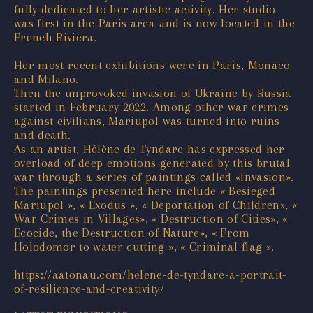
fully dedicated to her artistic activity. Her studio
was first in the Paris area and is now located in the
French Riviera.
Her most recent exhibitions were in Paris, Monaco
and Milano.
Then the unprovoked invasion of Ukraine by Russia
started in February 2022. Among other war crimes
against civilians, Mariupol was turned into ruins
and death.
As an artist, Hélène de Tyndare has expressed her
overload of deep emotions generated by this brutal
war through a series of paintings called «Invasion».
The paintings presented here include « Besieged
Mariupol », « Exodus », « Deportation of Children», «
War Crimes in Villages», « Destruction of Cities», «
Ecocide, the Destruction of Nature», « From
Holodomor to water cutting », « Criminal flag ».
https://aatonau.com/helene-de-tyndare-a-portrait-
of-resilience-and-creativity/