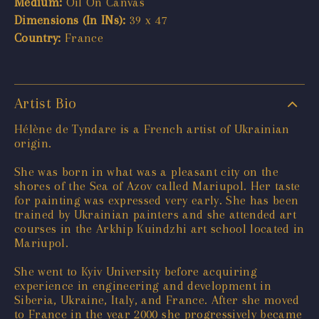
Medium:
Oil On Canvas
Dimensions (In INs):
39 x 47
Country:
France
Artist Bio
Hélène de Tyndare is a French artist of Ukrainian
origin.
She was born in what was a pleasant city on the
shores of the Sea of Azov called Mariupol. Her taste
for painting was expressed very early. She has been
trained by Ukrainian painters and she attended art
courses in the Arkhip Kuindzhi art school located in
Mariupol.
She went to Kyiv University before acquiring
experience in engineering and development in
Siberia, Ukraine, Italy, and France. After she moved
to France in the year 2000 she progressively became