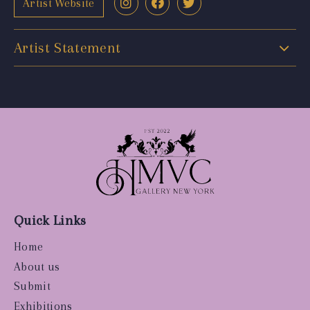
Artist Website
Artist Statement
Quick Links
Home
About us
Submit
Exhibitions