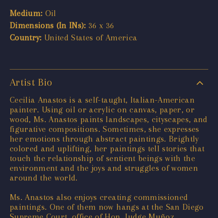
Medium:
Oil
Dimensions (In INs):
36 x 36
Country:
United States of America
Artist Bio
Cecilia Anastos is a self-taught, Italian-American
painter. Using oil or acrylic on canvas, paper, or
wood, Ms. Anastos paints landscapes, cityscapes, and
figurative compositions. Sometimes, she expresses
her emotions through abstract paintings. Brightly
colored and uplifting, her paintings tell stories that
touch the relationship of sentient beings with the
environment and the joys and struggles of women
around the world.
Ms. Anastos also enjoys creating commissioned
paintings. One of them now hangs at the San Diego
Supreme Court, office of Hon. Judge Muñoz.