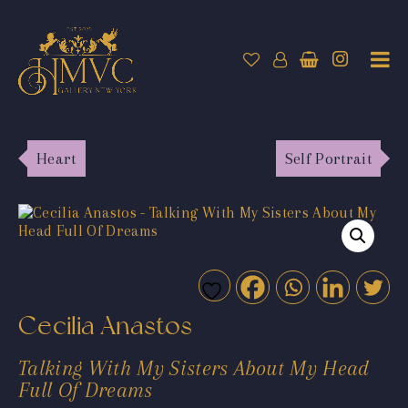
Heart
Self Portrait
Cecilia Anastos
Talking With My Sisters About My Head
Full Of Dreams