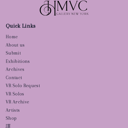
Quick Links
Home
About us
Submit
Exhibitions
Archives
Contact
VR Solo Request
VR Solos
VR Archive
Artists
Shop
譯