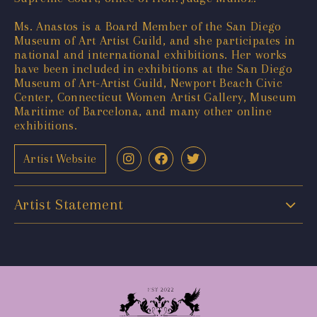
Ms. Anastos is a Board Member of the San Diego
Museum of Art Artist Guild, and she participates in
national and international exhibitions. Her works
have been included in exhibitions at the San Diego
Museum of Art-Artist Guild, Newport Beach Civic
Center, Connecticut Women Artist Gallery, Museum
Maritime of Barcelona, and many other online
exhibitions.
Artist Website
Artist Statement