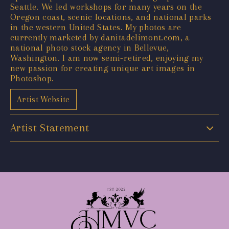
Seattle. We led workshops for many years on the
Oregon coast, scenic locations, and national parks
in the western United States. My photos are
currently marketed by danitadelimont.com, a
national photo stock agency in Bellevue,
Washington. I am now semi-retired, enjoying my
new passion for creating unique art images in
Photoshop.
Artist Website
Artist Statement