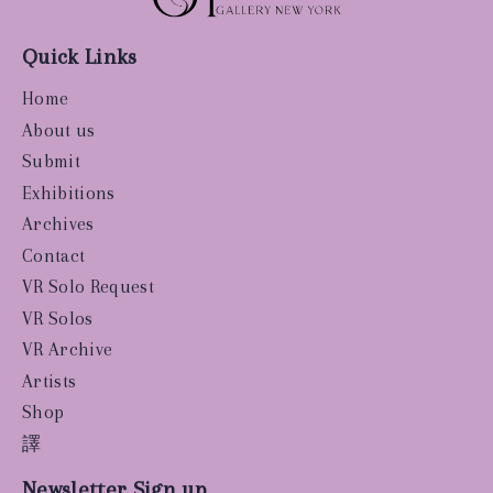
Quick Links
Home
About us
Submit
Exhibitions
Archives
Contact
VR Solo Request
VR Solos
VR Archive
Artists
Shop
譯
Newsletter Sign up