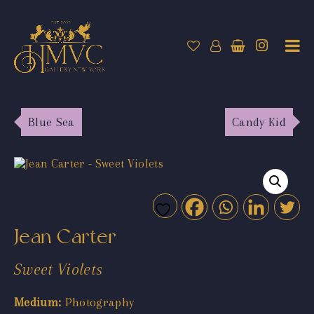
Blue Sea
Candy Kid
Jean Carter
Sweet Violets
Medium:
Photography