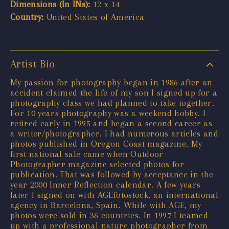
Dimensions (In INs):
12 x 14
Country:
United States of America
Artist Bio
My passion for photography began in 1986 after an
accident claimed the life of my son I signed up for a
photography class we had planned to take together.
For 10 years photography was a weekend hobby. I
retired early in 1995 and began a second career as
a writer/photographer. I had numerous articles and
photos published in Oregon Coast magazine. My
first national sale came when Outdoor
Photographer magazine selected photos for
publication. That was followed by acceptance in the
year 2000 Inner Reflection calendar. A few years
later I signed on with AGEfotostock, an international
agency in Barcelona, Spain. While with AGE, my
photos were sold in 36 countries. In 1997 I teamed
up with a professional nature photographer from