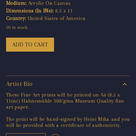
Medium:
Acrylic On Canvas
Dimensions (In INs):
8.5 x 11
Country:
United States of America
50 in stock
ADD TO CART
Artist Bio
These Fine Art prints will be printed on A4 (8.5 x
11inc) Hahnemühle 308/gma Museum Quality fine
art paper.
The print will be hand-signed by Heini Mika and you
will be provided with a certificate of authenticity.