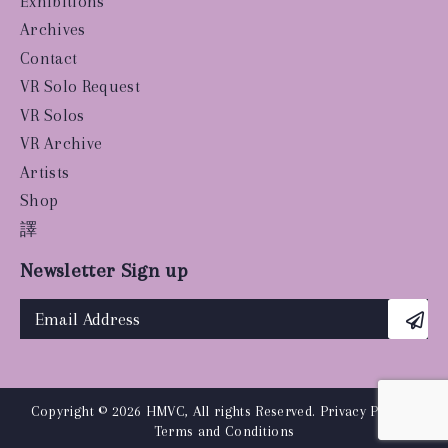
Exhibitions
Archives
Contact
VR Solo Request
VR Solos
VR Archive
Artists
Shop
譯
Newsletter Sign up
Copyright © 2026 HMVC, All rights Reserved.
Privacy Policy
|
Terms and Conditions