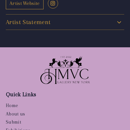
Artist Website
Artist Statement
Quick Links
Home
About us
Submit