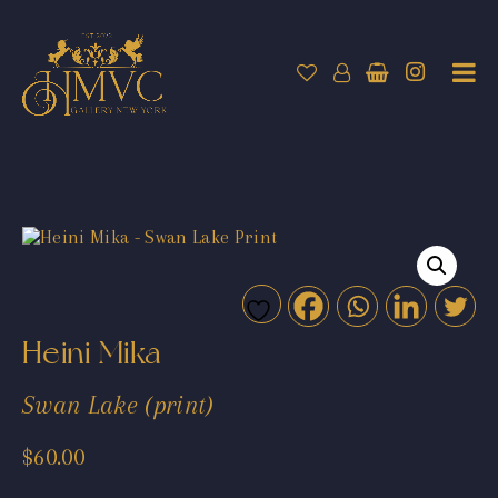
Heini Mika
Swan Lake (print)
$
60.00