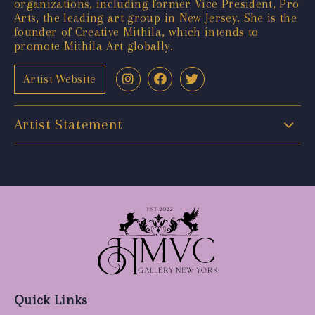
organizations, including former Vice President, Pro
Arts, the leading art group in New Jersey. She is the
founder of Creative Mithila, which intends to
promote Mithila Art globally.
Artist Website
Artist Statement
Quick Links