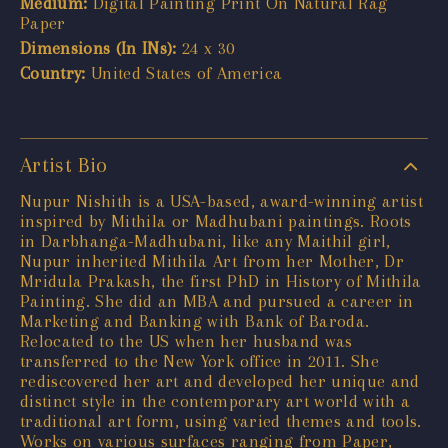
Medium:
Digital Painting Print On Natural Rag
Paper
Dimensions (In INs):
24 x 30
Country:
United States of America
Artist Bio
Nupur Nishith is a USA-based, award-winning artist
inspired by Mithila or Madhubani paintings. Roots
in Darbhanga-Madhubani, like any Maithil girl,
Nupur inherited Mithila Art from her Mother, Dr
Mridula Prakash, the first PhD in History of Mithila
Painting. She did an MBA and pursued a career in
Marketing and Banking with Bank of Baroda.
Relocated to the US when her husband was
transferred to the New York office in 2011. She
rediscovered her art and developed her unique and
distinct style in the contemporary art world with a
traditional art form, using varied themes and tools.
Works on various surfaces ranging from Paper,