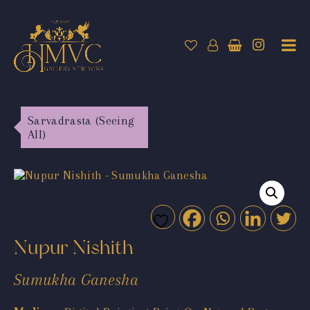
Sarvadrasta (Seeing
All)
Nupur Nishith
Sumukha Ganesha