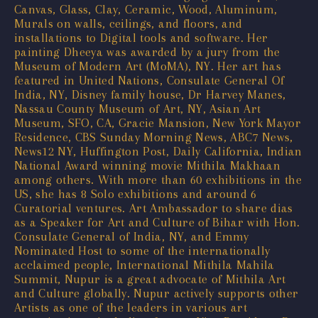
Canvas, Glass, Clay, Ceramic, Wood, Aluminum,
Murals on walls, ceilings, and floors, and
installations to Digital tools and software. Her
painting Dheeya was awarded by a jury from the
Museum of Modern Art (MoMA), NY. Her art has
featured in United Nations, Consulate General Of
India, NY, Disney family house, Dr Harvey Manes,
Nassau County Museum of Art, NY, Asian Art
Museum, SFO, CA, Gracie Mansion, New York Mayor
Residence, CBS Sunday Morning News, ABC7 News,
News12 NY, Huffington Post, Daily California, Indian
National Award winning movie Mithila Makhaan
among others. With more than 60 exhibitions in the
US, she has 8 Solo exhibitions and around 6
Curatorial ventures. Art Ambassador to share dias
as a Speaker for Art and Culture of Bihar with Hon.
Consulate General of India, NY, and Emmy
Nominated Host to some of the internationally
acclaimed people, International Mithila Mahila
Summit, Nupur is a great advocate of Mithila Art
and Culture globally. Nupur actively supports other
Artists as one of the leaders in various art