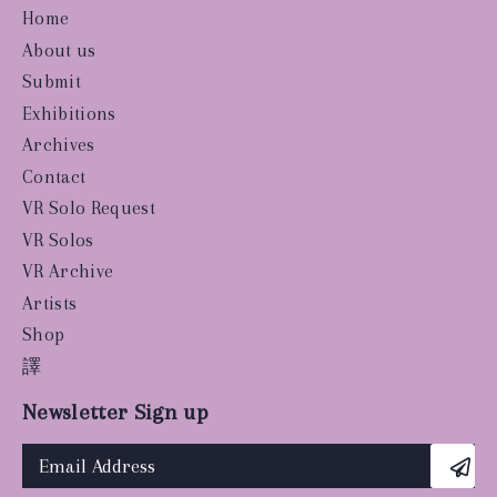
Home
About us
Submit
Exhibitions
Archives
Contact
VR Solo Request
VR Solos
VR Archive
Artists
Shop
譯
Newsletter Sign up