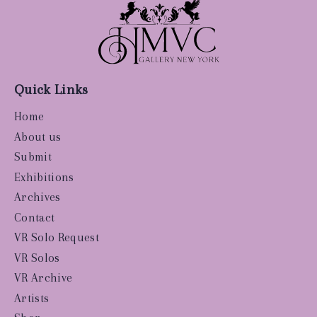
Quick Links
Home
About us
Submit
Exhibitions
Archives
Contact
VR Solo Request
VR Solos
VR Archive
Artists