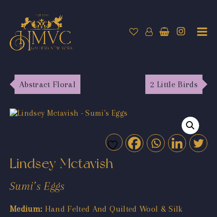
Abstract Floral
2 Little Birds
Lindsey Mctavish
Sumi’s Eggs
Medium:
Hand Felted And Quilted Wool & Silk