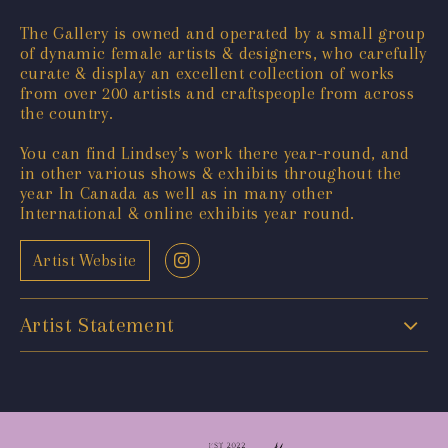
The Gallery is owned and operated by a small group
of dynamic female artists & designers, who carefully
curate & display an excellent collection of works
from over 200 artists and craftspeople from across
the country.
You can find Lindsey’s work there year-round, and
in other various shows & exhibits throughout the
year In Canada as well as in many other
International & online exhibits year round.
Artist Website
Artist Statement