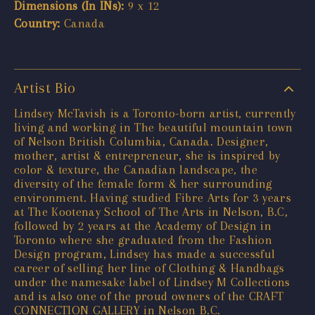
Dimensions (In INs):
9 x 12
Country:
Canada
Artist Bio
Lindsey McTavish is a Toronto-born artist, currently
living and working in The beautiful mountain town
of Nelson British Columbia, Canada. Designer,
mother, artist & entrepreneur, she is inspired by
color & texture, the Canadian landscape, the
diversity of the female form & her surrounding
environment. Having studied Fibre Arts for 3 years
at The Kootenay School of The Arts in Nelson, B.C,
followed by 2 years at the Academy of Design in
Toronto where she graduated from the Fashion
Design program, Lindsey has made a successful
career of selling her line of Clothing & Handbags
under the namesake label of Lindsey M Collections
and is also one of the proud owners of the CRAFT
CONNECTION GALLERY in Nelson B.C.