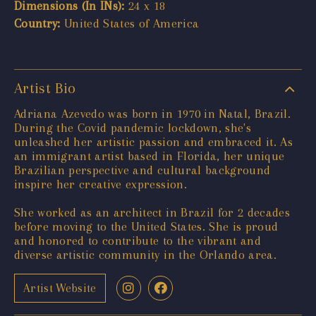
Dimensions (In INs):
24 x 18
Country:
United States of America
Artist Bio
Adriana Azevedo was born in 1970 in Natal, Brazil.
During the Covid pandemic lockdown, she's
unleashed her artistic passion and embraced it. As
an immigrant artist based in Florida, her unique
Brazilian perspective and cultural background
inspire her creative expression.
She worked as an architect in Brazil for 2 decades
before moving to the United States. She is proud
and honored to contribute to the vibrant and
diverse artistic community in the Orlando area.
Artist Website