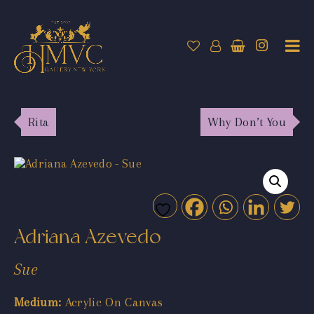
Rita
Why Don’t You
Adriana Azevedo
Sue
Medium:
Acrylic On Canvas