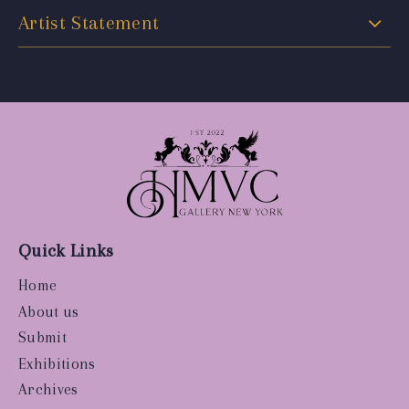
Artist Statement
Quick Links
Home
About us
Submit
Exhibitions
Archives