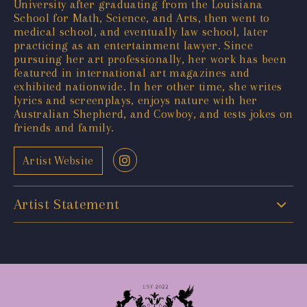
University after graduating from the Louisiana
School for Math, Science, and Arts, then went to
medical school, and eventually law school, later
practicing as an entertainment lawyer. Since
pursuing her art professionally, her work has been
featured in international art magazines and
exhibited nationwide. In her other time, she writes
lyrics and screenplays, enjoys nature with her
Australian Shepherd, and Cowboy, and tests jokes on
friends and family.
Artist Website
Artist Statement