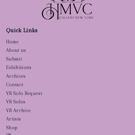
Quick Links
Home
About us
Submit
Exhibitions
Archives
Contact
VR Solo Request
VR Solos
VR Archive
Artists
Shop