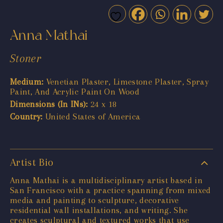
Anna Mathai
Stoner
Medium:
Venetian Plaster, Limestone Plaster, Spray
Paint, And Acrylic Paint On Wood
Dimensions (In INs):
24 x 18
Country:
United States of America
Artist Bio
Anna Mathai is a multidisciplinary artist based in
San Francisco with a practice spanning from mixed
media and painting to sculpture, decorative
residential wall installations, and writing. She
creates sculptural and textured works that use