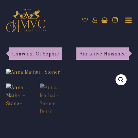
Charcoal Of Sophie
Attractive Nuisance