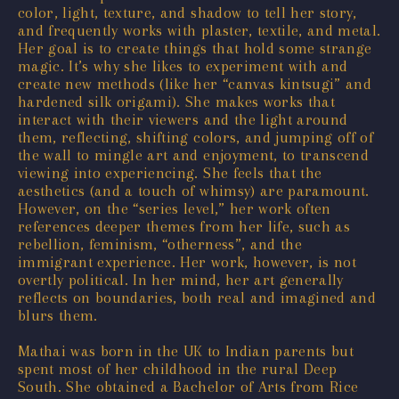
color, light, texture, and shadow to tell her story,
and frequently works with plaster, textile, and metal.
Her goal is to create things that hold some strange
magic. It’s why she likes to experiment with and
create new methods (like her “canvas kintsugi” and
hardened silk origami). She makes works that
interact with their viewers and the light around
them, reflecting, shifting colors, and jumping off of
the wall to mingle art and enjoyment, to transcend
viewing into experiencing. She feels that the
aesthetics (and a touch of whimsy) are paramount.
However, on the “series level,” her work often
references deeper themes from her life, such as
rebellion, feminism, “otherness”, and the
immigrant experience. Her work, however, is not
overtly political. In her mind, her art generally
reflects on boundaries, both real and imagined and
blurs them.
Mathai was born in the UK to Indian parents but
spent most of her childhood in the rural Deep
South. She obtained a Bachelor of Arts from Rice