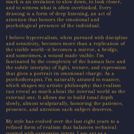
mark is an invitation to slow down, to look closer,
and to witness what is often overlooked. Every
drawing is a form of deep listening, an act of
attention that honors the emotional and
psychological presence of the individual.
I believe hyperrealism, when pursued with discipline
and sensitivity, becomes more than a replication of
the visible world—it becomes a mirror, a bridge,
and sometimes, a wound made visible. I’m
fascinated by the complexity of the human face and
the subtle interplay of light, texture, and expression
that gives a portrait its emotional charge. As a
psychotherapist, I’m naturally attuned to nuance,
which shapes my artistic philosophy: that realism
can reveal as much about the internal world as the
external one. It allows me to build tonal depth
slowly, almost sculpturally, honoring the patience,
presence, and attention each subject deserves.
My style has evolved over the last eight years to a
refined form of realism that balances technical
control with expressive intent. I see art as a