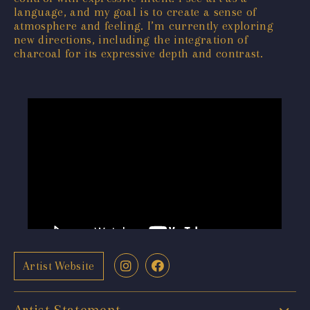
language, and my goal is to create a sense of
atmosphere and feeling. I’m currently exploring
new directions, including the integration of
charcoal for its expressive depth and contrast.
Artist Website