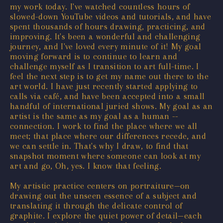
my work today. I've watched countless hours of
slowed-down YouTube videos and tutorials, and have
spent thousands of hours drawing, practicing, and
improving. It's been a wonderful and challenging
journey, and I've loved every minute of it! My goal
moving forward is to continue to learn and
challenge myself as I transition to art full-time. I
feel the next step is to get my name out there to the
art world. I have just recently started applying to
calls via café, and have been accepted into a small
handful of international juried shows. My goal as an
artist is the same as my goal as a human --
connection. I work to find the place where we all
meet; that place where our differences recede, and
we can settle in. That's why I draw, to find that
snapshot moment where someone can look at my
art and go, Oh, yes. I know that feeling.
My artistic practice centers on portraiture—on
drawing out the unseen essence of a subject and
translating it through the delicate control of
graphite. I explore the quiet power of detail—each