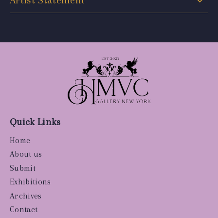
Artist Statement
Quick Links
Home
About us
Submit
Exhibitions
Archives
Contact