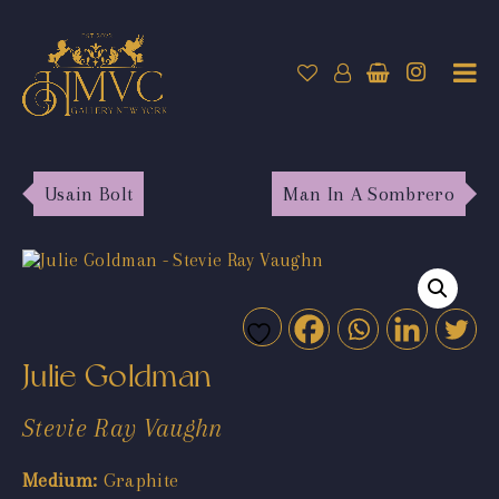
Usain Bolt
Man In A Sombrero
Julie Goldman
Stevie Ray Vaughn
Medium:
Graphite