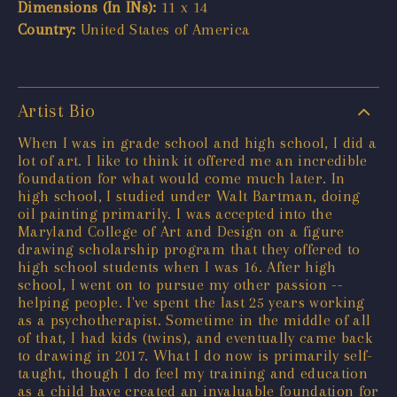
Dimensions (In INs):
11 x 14
Country:
United States of America
Artist Bio
When I was in grade school and high school, I did a
lot of art. I like to think it offered me an incredible
foundation for what would come much later. In
high school, I studied under Walt Bartman, doing
oil painting primarily. I was accepted into the
Maryland College of Art and Design on a figure
drawing scholarship program that they offered to
high school students when I was 16. After high
school, I went on to pursue my other passion --
helping people. I've spent the last 25 years working
as a psychotherapist. Sometime in the middle of all
of that, I had kids (twins), and eventually came back
to drawing in 2017. What I do now is primarily self-
taught, though I do feel my training and education
as a child have created an invaluable foundation for