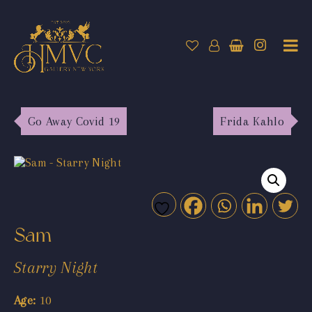
Go Away Covid 19
Frida Kahlo
Sam
Starry Night
Age:
10