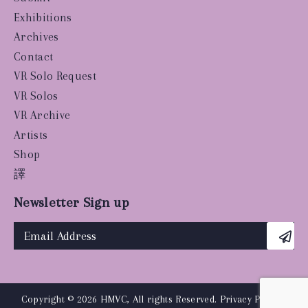
Exhibitions
Archives
Contact
VR Solo Request
VR Solos
VR Archive
Artists
Shop
譯
Newsletter Sign up
Copyright © 2026 HMVC, All rights Reserved.
Privacy Policy
|