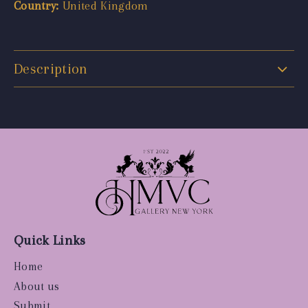
Country:
United Kingdom
Description
Quick Links
Home
About us
Submit