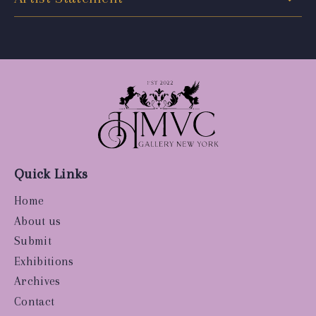
Quick Links
Home
About us
Submit
Exhibitions
Archives
Contact