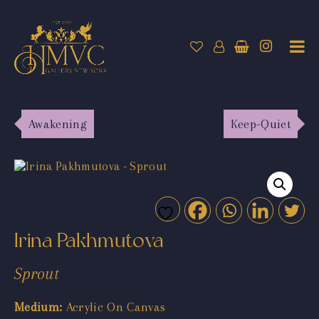
Awakening
Keep-Quiet
Irina Pakhmutova
Sprout
Medium:
Acrylic On Canvas