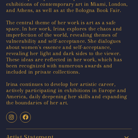
exhibitions of contemporary art in Miami, London,
and Athens, as well as at the Bologna Book Fair.
The central theme of her work is art as a safe
space. In her work, Irina explores the chaos and
imperfection of the world, revealing themes of
vulnerability and self-acceptance. She dialogues
about women's essence and self-acceptance,
revealing her light and dark sides to the viewer.
These ideas are reflected in her work, which has
been recognized with numerous awards and
included in private collections.
Irina continues to develop her artistic career,
actively participating in exhibitions in Europe and
America, daily deepening her skills and expanding
the boundaries of her art.
Artist Statement