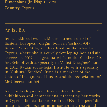
Dimensions (In INs):
15 x 20
Country:
Cyprus
Artist Bio
Irina Pakhmutova is a Mediterranean artist of
Eastern European origin, born in Yoshkar-Ola,
Russia. Since 2016, she has lived on the island of
Cyprus, where she is actively developing her artistic
career. In 2009, she graduated from the Yoshkar-Ola
Art School with a specialty in "Artist-Designer", and
in 2012, Kazan socio-legal Institute with a specialty
in "Cultural Studies". Irina is a member of the
Union of Designers of Russia and the Association of
Mediterranean Artists.
Irina actively participates in international
exhibitions and competitions, presenting her works
in Cyprus, Russia, Japan, and the USA. Her portfolio
includes participation in important international