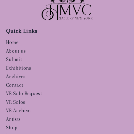
Quick Links
Home
About us
Submit
Exhibitions
Archives
Contact
VR Solo Request
VR Solos
VR Archive
Artists
Shop