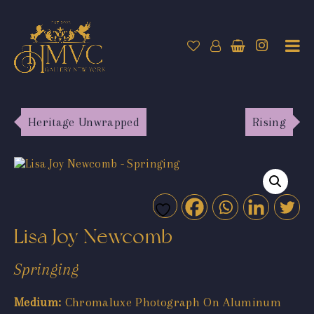
Heritage Unwrapped
Rising
Lisa Joy Newcomb
Springing
Medium:
Chromaluxe Photograph On Aluminum