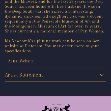
and the Midwest, and for the last 28 years, the Deep
South has been home with her husband. It was in
the Deep South that she raised an interesting,
dynamic, kind-hearted daughter. Lisa was a docent
sequentially at the Pensacola Museum of Art and
the Montgomery Museum of Art for over 17 years.
She is currently a national member of Pen Women.
Ms Newcomb’s uplifting work can be seen on her
website at Pictorem. You may order there to your
specifications.
Artist Website
Artist Statement