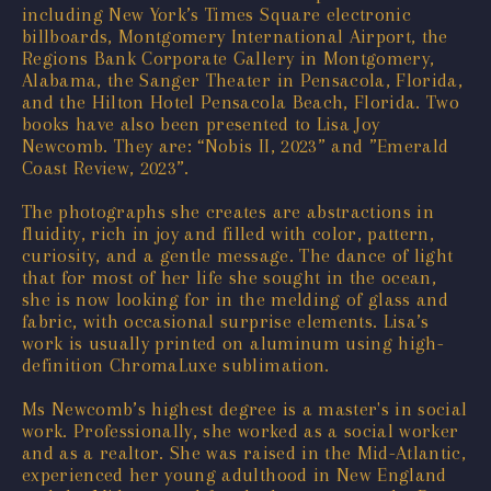
including New York’s Times Square electronic
billboards, Montgomery International Airport, the
Regions Bank Corporate Gallery in Montgomery,
Alabama, the Sanger Theater in Pensacola, Florida,
and the Hilton Hotel Pensacola Beach, Florida. Two
books have also been presented to Lisa Joy
Newcomb. They are: “Nobis II, 2023” and ”Emerald
Coast Review, 2023”.
The photographs she creates are abstractions in
fluidity, rich in joy and filled with color, pattern,
curiosity, and a gentle message. The dance of light
that for most of her life she sought in the ocean,
she is now looking for in the melding of glass and
fabric, with occasional surprise elements. Lisa’s
work is usually printed on aluminum using high-
definition ChromaLuxe sublimation.
Ms Newcomb’s highest degree is a master's in social
work. Professionally, she worked as a social worker
and as a realtor. She was raised in the Mid-Atlantic,
experienced her young adulthood in New England