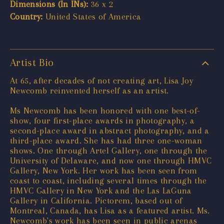
Dimensions (In INs):
36 x 2
Country:
United States of America
Artist Bio
At 65, after decades of not creating art, Lisa Joy
Newcomb reinvented herself as an artist.
Ms Newcomb has been honored with one best-of-
show, four first-place awards in photography, a
second-place award in abstract photography, and a
third-place award. She has had three one-woman
shows. One through Artel Gallery, one through the
University of Delaware, and now one through HMVC
Gallery, New York. Her work has been seen from
coast to coast, including several times through the
HMVC Gallery in New York and the Las LaGuna
Gallery in California. Pictorem, based out of
Montreal, Canada, has Lisa as a featured artist. Ms.
Newcomb's work has been seen in public arenas