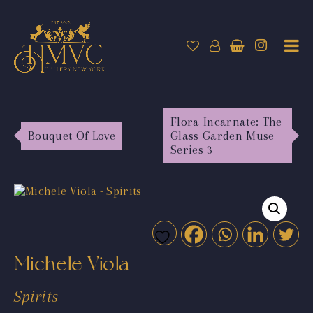
Flora Incarnate: The
Bouquet Of Love
Glass Garden Muse
Series 3
Michele Viola
Spirits