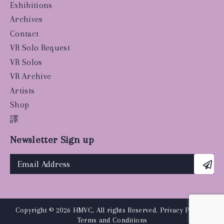
Exhibitions
Archives
Contact
VR Solo Request
VR Solos
VR Archive
Artists
Shop
譯
Newsletter Sign up
Copyright © 2026 HMVC, All rights Reserved.
Privacy Policy
|
Terms and Conditions