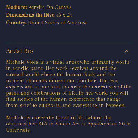
Medium:
Acrylic On Canvas
Dimensions (In INs):
48 x 24
Country:
United States of America
Artist Bio
Michele Viola is a visual artist who primarily works
in acrylic paint. Her work revolves around the
surreal world where the human body and the
natural elements inform one another. The two
aspects act as one unit to carry the narratives of the
pains and celebrations of life. In her work, you will
find stories of the human experience that range
from grief to euphoria and everything in between.
Michele is currently based in NC, where she
obtained her BFA in Studio Art at Appalachian State
University.