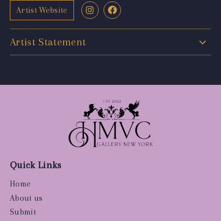
Artist Website
Artist Statement
Quick Links
Home
About us
Submit