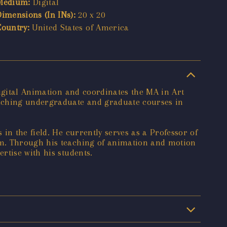
Medium:
Digital
Dimensions (In INs):
20 x 20
Country:
United States of America
Digital Animation and coordinates the MA in Art
eaching undergraduate and graduate courses in
in the field. He currently serves as a Professor of
am. Through his teaching of animation and motion
rtise with his students.