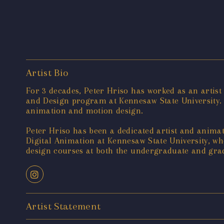
Artist Bio
For 3 decades, Peter Hriso has worked as an artist
and Design program at Kennesaw State University.
animation and motion design.
Peter Hriso has been a dedicated artist and animato
Digital Animation at Kennesaw State University, 
design courses at both the undergraduate and gradu
Artist Statement