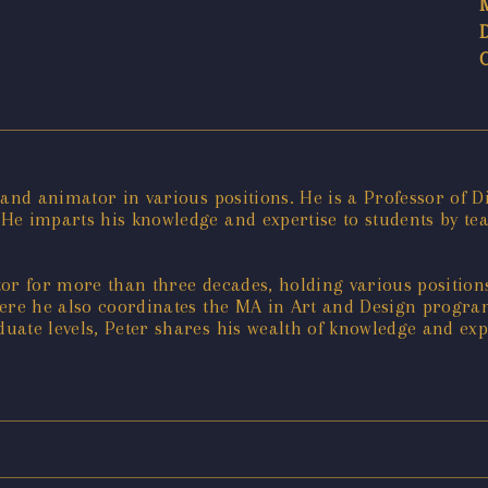
 and animator in various positions. He is a Professor of 
 He imparts his knowledge and expertise to students by t
r for more than three decades, holding various positions 
where he also coordinates the MA in Art and Design progr
ate levels, Peter shares his wealth of knowledge and expe