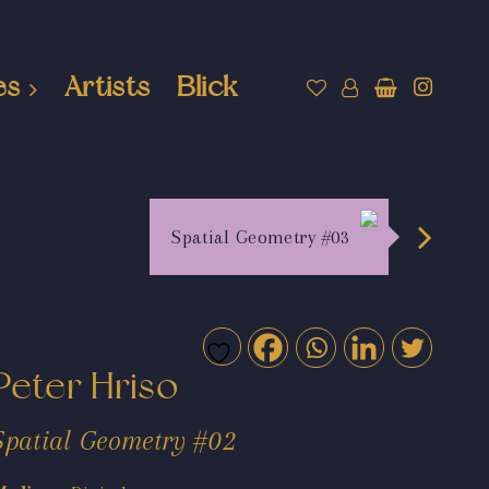
es
Artists
Blick
Spatial Geometry #03
Peter Hriso
Spatial Geometry #02