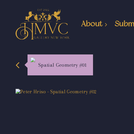
About
Subm
Spatial Geometry #01