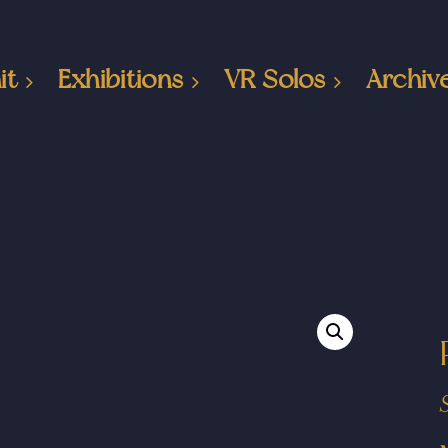
it
Exhibitions
VR Solos
Archiv