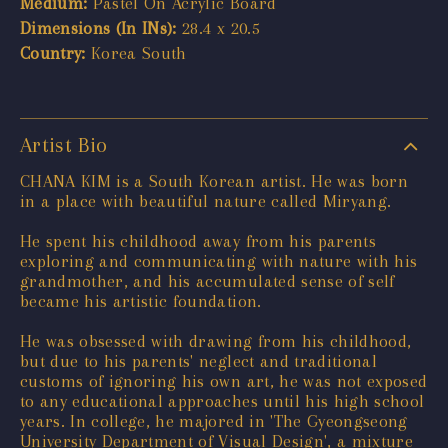
Medium:
Pastel On Acrylic Board
Dimensions (In INs):
28.4 x 20.5
Country:
Korea South
Artist Bio
CHANA KIM is a South Korean artist. He was born
in a place with beautiful nature called Miryang.
He spent his childhood away from his parents
exploring and communicating with nature with his
grandmother, and his accumulated sense of self
became his artistic foundation.
He was obsessed with drawing from his childhood,
but due to his parents' neglect and traditional
customs of ignoring his own art, he was not exposed
to any educational approaches until his high school
years. In college, he majored in 'The Gyeongseong
University Department of Visual Design', a mixture