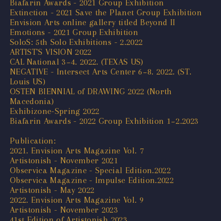
Biafarin Awards - 2021 Group Exhibition
Extinction - 2021 Save the Planet Group Exhibition
Envision Arts online gallery titled Beyond II
Emotions - 2021 Group Exhibition
SoloS: 5th Solo Exhibitions - 2.2022
ARTIST'S VISION 2022
CAL National 3~4. 2022. (TEXAS US)
NEGATIVE - Intersect Arts Center 6~8. 2022. (ST.
Louis US)
OSTEN BIENNIAL of DRAWING 2022 (North
Macedonia)
Exhibizone-Spring 2022
Biafarin Awards - 2022 Group Exhibition 1~2.2023
Publication:
2021. Envision Arts Magazine Vol. 7
Artistonish - November 2021
Observica Magazine - Special Edition.2022
Observica Magazine - Impulse Edition.2022
Artistonish - May 2022
2022. Envision Arts Magazine Vol. 9
Artistonish - November 2023
41st Edition of Artistonish 2023