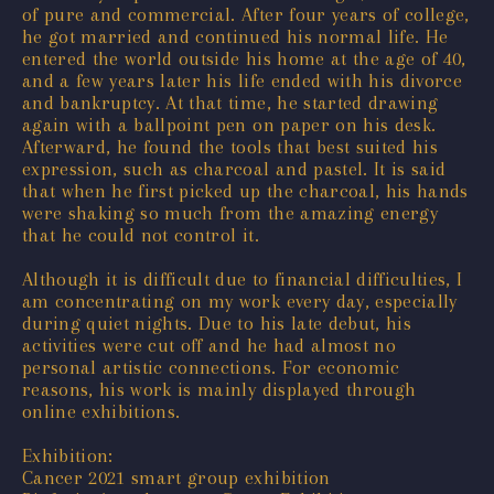
of pure and commercial. After four years of college,
he got married and continued his normal life. He
entered the world outside his home at the age of 40,
and a few years later his life ended with his divorce
and bankruptcy. At that time, he started drawing
again with a ballpoint pen on paper on his desk.
Afterward, he found the tools that best suited his
expression, such as charcoal and pastel. It is said
that when he first picked up the charcoal, his hands
were shaking so much from the amazing energy
that he could not control it.
Although it is difficult due to financial difficulties, I
am concentrating on my work every day, especially
during quiet nights. Due to his late debut, his
activities were cut off and he had almost no
personal artistic connections. For economic
reasons, his work is mainly displayed through
online exhibitions.
Exhibition:
Cancer 2021 smart group exhibition