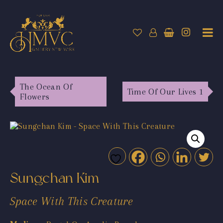
The Ocean Of
Time Of Our Lives 1
Flowers
Sungchan Kim
Space With This Creature