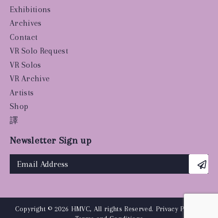
Exhibitions
Archives
Contact
VR Solo Request
VR Solos
VR Archive
Artists
Shop
譯
Newsletter Sign up
Copyright © 2026 HMVC, All rights Reserved.
Privacy Policy
|