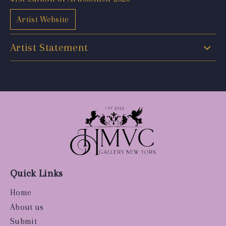
Artist Website
Artist Statement
Quick Links
Home
About us
Submit