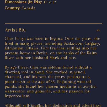
Dimensions (In INs):
12 x 12
Country:
Canada
Artist Bio
Cher Pruys was born in Regina. Over the years, she
lived in many places, including Saskatoon, Calgary,
Edmonton, Ottawa, Fort Frances, settling into her
present home in Devlin, on the banks of the Rainy
River with her husband Mark and pets.
By age three, Cher was seldom found without a
drawing tool in hand. She worked in pencil,
charcoal, and ink over the years, picking up a
paintbrush at the age of 35. Beginning with oil
paints, she found her chosen mediums in acrylic,
watercolor, and gouache, and her passion for
hyperrealism.
Although self-taught, her dedication and talent have