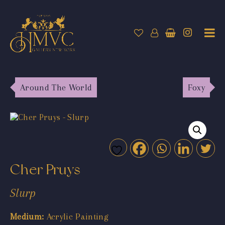
Around The World
Foxy
Cher Pruys
Slurp
Medium:
Acrylic Painting