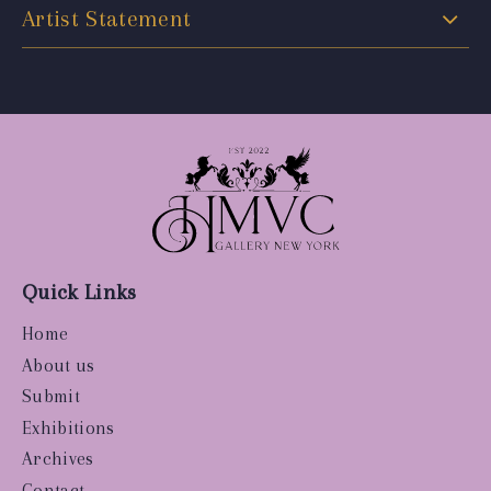
Artist Statement
Quick Links
Home
About us
Submit
Exhibitions
Archives
Contact