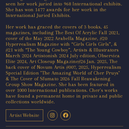
seen her work juried into 968 International exhibits.
She has won 1477 awards for her work in the
International Juried Exhibits.
Her work has graced the covers of 3 books, 45
magazines, including The Best Of Acrylic Fall 2021,
cover of the May 2022 Arabella Magazine, #20
Hyperrealism Magazine with “Girls Girls Girls”, &
#21 with “The Young Cowboy”, Artists & Illustrators
March 2024 Artistonish 2024 July edition, Observica
Elite 2024, Art Closeup Magazine#26 Jan. 2025, The
back cover of Novum Artis #007, 2025, Hyperrealism
Special Edition "The Amazing World of Cher Pruys"
& The Cover of Sfumato 2026 Fall Reawakening
Group Show Magazine. She has been featured in
over 1000 International publications. Cher's works
have found a permanent home in private and public
collections worldwide.
Artist Website