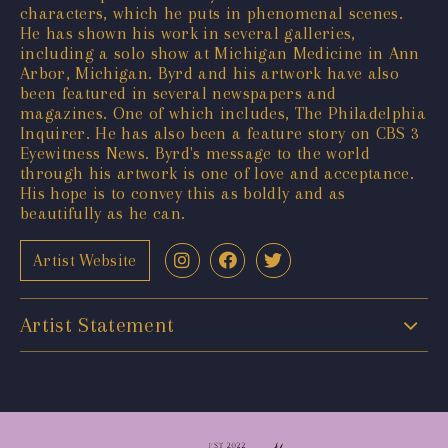
characters, which he puts in phenomenal scenes.
He has shown his work in several galleries,
including a solo show at Michigan Medicine in Ann
Arbor, Michigan. Byrd and his artwork have also
been featured in several newspapers and
magazines. One of which includes, The Philadelphia
Inquirer. He has also been a feature story on CBS 3
Eyewitness News. Byrd's message to the world
through his artwork is one of love and acceptance.
His hope is to convey this as boldly and as
beautifully as he can.
Artist Website
Artist Statement