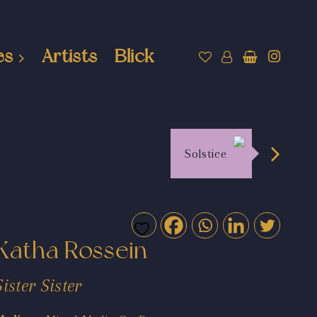
es
Artists
Blick
Solstice
Katha Rossein
Sister Sister