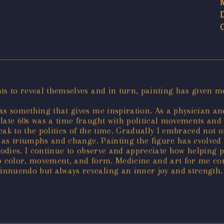
nts to reveal themselves and in turn, painting has given m
as something that gives me inspiration. As a physician and
 late 60s was a time fraught with political movements an
ak to the politics of the time. Gradually I embraced not o
ll as triumphs and change. Painting the figure has evolved
 bodies. I continue to observe and appreciate how helping
into color, movement, and form. Medicine and art for me co
nnuendo but always revealing an inner joy and strength. M