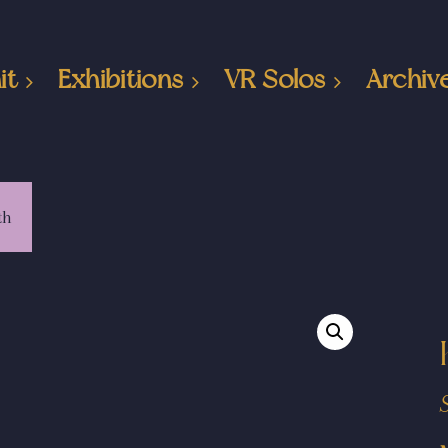
it
Exhibitions
VR Solos
Archiv
th