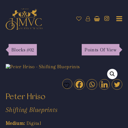
Blocks #02
Points Of View
Peter Hriso
Shifting Blueprints
Medium:
Digital