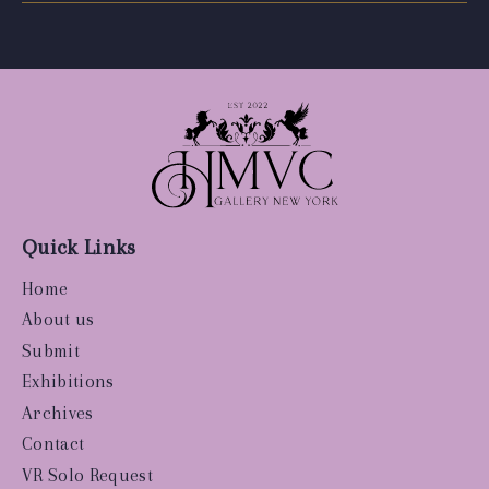
Quick Links
Home
About us
Submit
Exhibitions
Archives
Contact
VR Solo Request