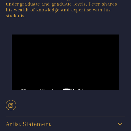
undergraduate and graduate levels, Peter shares
his wealth of knowledge and expertise with his
students.
Artist Statement