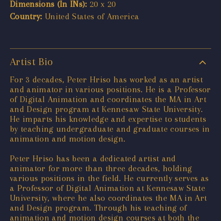
Dimensions (In INs):
20 x 20
Country:
United States of America
Artist Bio
For 3 decades, Peter Hriso has worked as an artist
and animator in various positions. He is a Professor
of Digital Animation and coordinates the MA in Art
and Design program at Kennesaw State University.
He imparts his knowledge and expertise to students
by teaching undergraduate and graduate courses in
animation and motion design.
Peter Hriso has been a dedicated artist and
animator for more than three decades, holding
various positions in the field. He currently serves as
a Professor of Digital Animation at Kennesaw State
University, where he also coordinates the MA in Art
and Design program. Through his teaching of
animation and motion design courses at both the