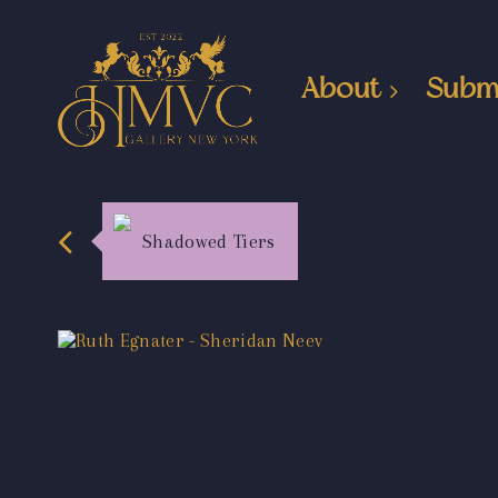
About
Subm
Shadowed Tiers