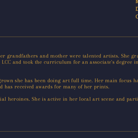
er grandfathers and mother were talented artists. She gr
 LCC and took the curriculum for an associate's degree in
rown she has been doing art full time. Her main focus h
 has received awards for many of her prints.
ial heroines. She is active in her local art scene and par