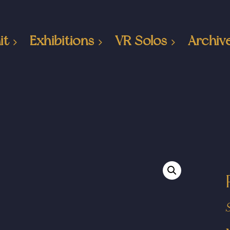
it
Exhibitions
VR Solos
Archiv