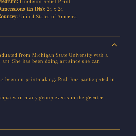
Medium:
Linoleum Relief Print
Dimensions (In INs):
24 x 24
Country:
United States of America
aduated from Michigan State University with a
 art. She has been doing art since she can
as been on printmaking. Ruth has participated in
ticipates in many group events in the greater