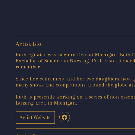
Artist Bio
Ruth Egnater was born in Detroit Michigan. Both h
Bachelor of Science in Nursing. Ruth also attended
remember.
Since her retirement and her two daughters have g
many shows and competitions around the globe and
Ruth is presently working on a series of non-essent
Lansing area in Michigan.
Artist Website