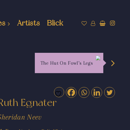
es
Artists
Blick
The Hut On Fowl’s Legs
Ruth Egnater
Sheridan Neev