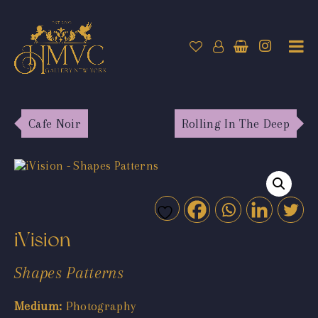
Cafe Noir
Rolling In The Deep
iVision
Shapes Patterns
Medium:
Photography