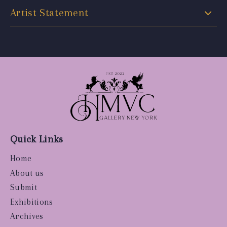
Artist Statement
Quick Links
Home
About us
Submit
Exhibitions
Archives