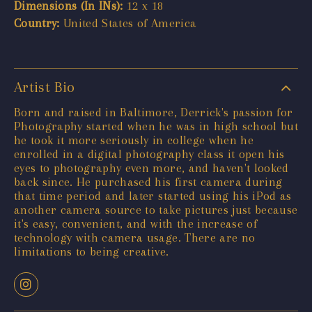
Dimensions (In INs):
12 x 18
Country:
United States of America
Artist Bio
Born and raised in Baltimore, Derrick's passion for
Photography started when he was in high school but
he took it more seriously in college when he
enrolled in a digital photography class it open his
eyes to photography even more, and haven't looked
back since. He purchased his first camera during
that time period and later started using his iPod as
another camera source to take pictures just because
it's easy, convenient, and with the increase of
technology with camera usage. There are no
limitations to being creative.