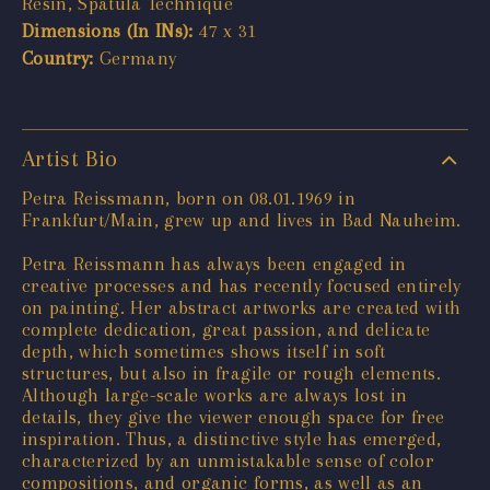
Resin, Spatula Technique
Dimensions (In INs):
47 x 31
Country:
Germany
Artist Bio
Petra Reissmann, born on 08.01.1969 in
Frankfurt/Main, grew up and lives in Bad Nauheim.
Petra Reissmann has always been engaged in
creative processes and has recently focused entirely
on painting. Her abstract artworks are created with
complete dedication, great passion, and delicate
depth, which sometimes shows itself in soft
structures, but also in fragile or rough elements.
Although large-scale works are always lost in
details, they give the viewer enough space for free
inspiration. Thus, a distinctive style has emerged,
characterized by an unmistakable sense of color
compositions, and organic forms, as well as an