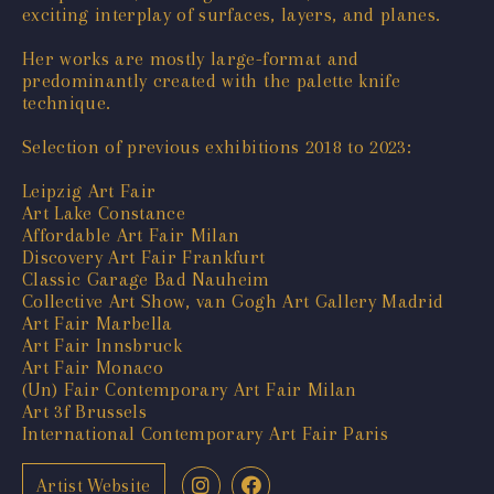
exciting interplay of surfaces, layers, and planes.
Her works are mostly large-format and
predominantly created with the palette knife
technique.
Selection of previous exhibitions 2018 to 2023:
Leipzig Art Fair
Art Lake Constance
Affordable Art Fair Milan
Discovery Art Fair Frankfurt
Classic Garage Bad Nauheim
Collective Art Show, van Gogh Art Gallery Madrid
Art Fair Marbella
Art Fair Innsbruck
Art Fair Monaco
(Un) Fair Contemporary Art Fair Milan
Art 3f Brussels
International Contemporary Art Fair Paris
Artist Website