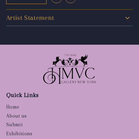
Artist Statement
Quick Links
Home
About us
Submit
Exhibitions