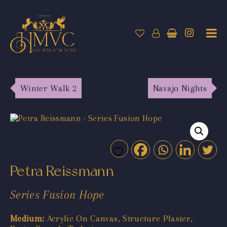
Winter Walk 2
Navajo Nights
Petra Reissmann
Series Fusion Hope
Medium:
Acrylic On Canvas, Structure Plaster,