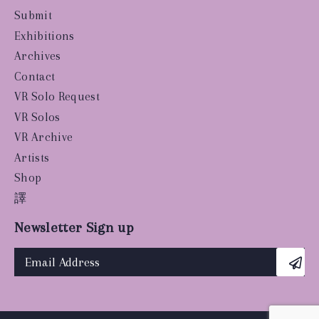
Submit
Exhibitions
Archives
Contact
VR Solo Request
VR Solos
VR Archive
Artists
Shop
譯
Newsletter Sign up