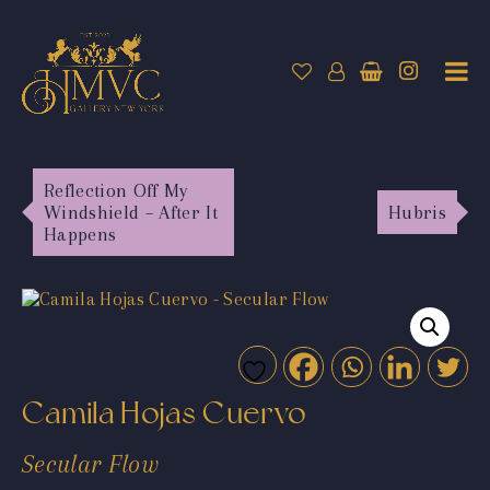
Reflection Off My
Windshield – After It
Hubris
Happens
Camila Hojas Cuervo
Secular Flow