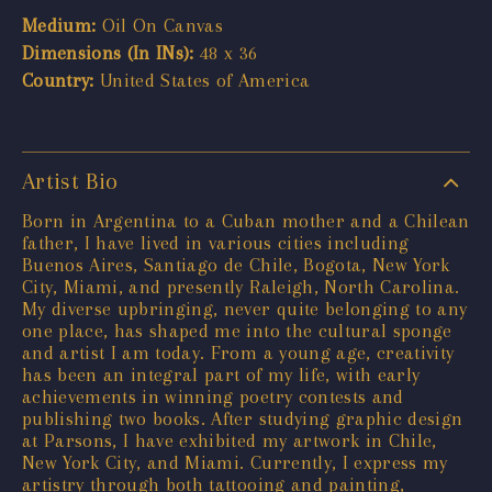
Medium:
Oil On Canvas
Dimensions (In INs):
48 x 36
Country:
United States of America
Artist Bio
Born in Argentina to a Cuban mother and a Chilean
father, I have lived in various cities including
Buenos Aires, Santiago de Chile, Bogota, New York
City, Miami, and presently Raleigh, North Carolina.
My diverse upbringing, never quite belonging to any
one place, has shaped me into the cultural sponge
and artist I am today. From a young age, creativity
has been an integral part of my life, with early
achievements in winning poetry contests and
publishing two books. After studying graphic design
at Parsons, I have exhibited my artwork in Chile,
New York City, and Miami. Currently, I express my
artistry through both tattooing and painting,