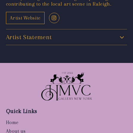
contributing to the local art scene in Raleigh.
Artist Website
Artist Statement
Quick Links
Home
About us