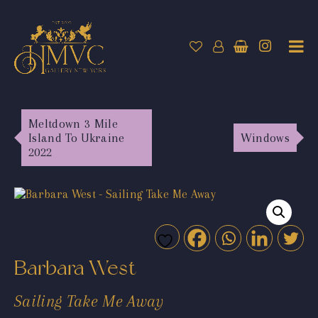
Meltdown 3 Mile
Island To Ukraine
Windows
2022
Barbara West
Sailing Take Me Away