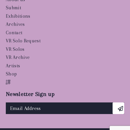
Submit
Exhibitions
Archives
Contact
VR Solo Request
VR Solos
VR Archive
Artists
Shop
譯
Newsletter Sign up