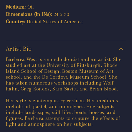
Medium:
Oil
Dimensions (In INs):
24 x 30
Country:
United States of America
Artist Bio
Barbara West is an orthodontist and an artist. She
studied art at the University of Pittsburgh, Rhode
Island School of Design, Boston Museum of Art
school, and the De Cordova Museum School. She
has taken numerous workshops including Wolf
Kahn, Greg Kondos, Sam Savitt, and Brian Blood.
Her style is contemporary realism. Her mediums
include oil, pastel, and monotypes. Her subjects
include landscapes, still lifes, boats, horses, and
figures. Barbara attempts to capture the effects of
light and atmosphere on her subjects.