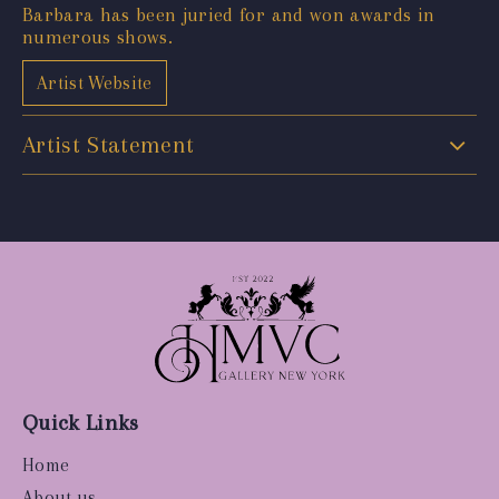
Barbara has been juried for and won awards in
numerous shows.
Artist Website
Artist Statement
Quick Links
Home
About us