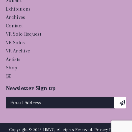
Submit
Exhibitions
Archives
Contact
VR Solo Request
VR Solos
VR Archive
Artists
Shop
譯
Newsletter Sign up
Copyright © 2026 HMVC, All rights Reserved.
Privacy Policy
|