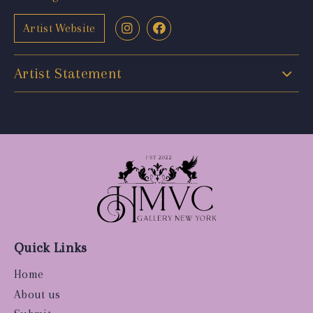
Artist Website
Artist Statement
Quick Links
Home
About us