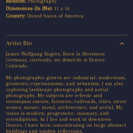
Medium:
Photography
Dimensions (In INs):
11 x 14
Country:
United States of America
Artist Bio
James Wolfgang Rogers. Born in Illertissen
Germany, currently, my domicile is Denver,
Colorado.
My photographic genres are industrial, modernism,
geometric expressionism, and urbanism. I am also
exploring landscape photography and aerial
photography. My subjects are eclectic and
encompass statues, factories, railroads, cities, street
scenes, nature, metal, architecture, and aerial. My
vision is modern, progressive, visionary, and
serendipitous. As I live and work in downtown
Denver, I have been concentrating on large abstract
buildings and window reflections.