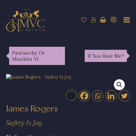
Patriarchy Or
If You Hate Me?
Shackles VI
James Rogers
Safety Is Joy