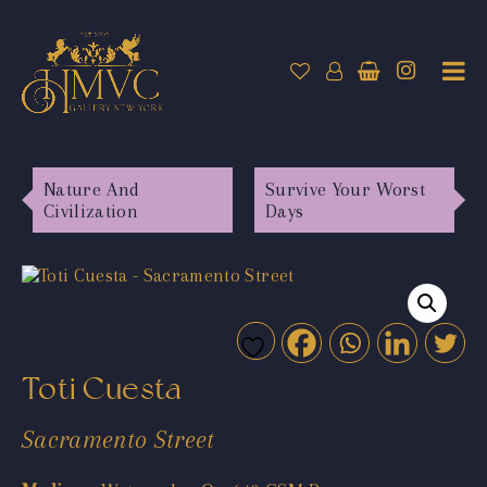
Nature And
Survive Your Worst
Civilization
Days
Toti Cuesta
Sacramento Street