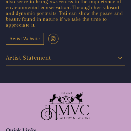
also serve to bring awareness to the importance of
environmental conservation. Through her vibrant
and dynamic portraits, Toti can show the peace and
beauty found in nature if we take the time to
appreciate it.
Artist Website
Artist Statement
Quick Links