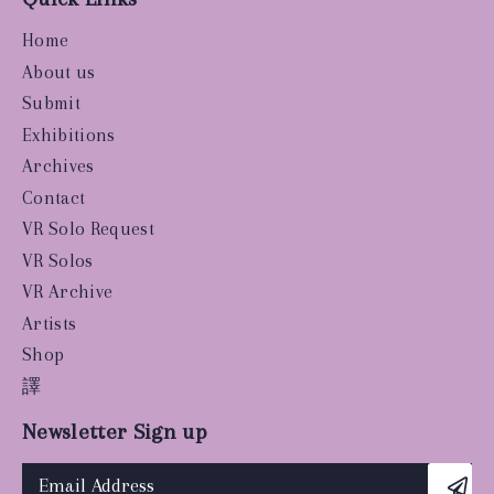
Home
About us
Submit
Exhibitions
Archives
Contact
VR Solo Request
VR Solos
VR Archive
Artists
Shop
譯
Newsletter Sign up