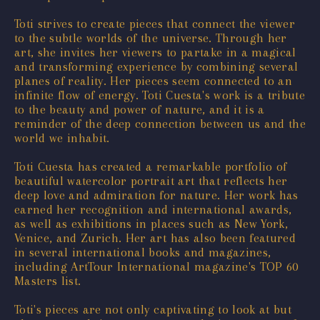
Toti strives to create pieces that connect the viewer
to the subtle worlds of the universe. Through her
art, she invites her viewers to partake in a magical
and transforming experience by combining several
planes of reality. Her pieces seem connected to an
infinite flow of energy. Toti Cuesta's work is a tribute
to the beauty and power of nature, and it is a
reminder of the deep connection between us and the
world we inhabit.
Toti Cuesta has created a remarkable portfolio of
beautiful watercolor portrait art that reflects her
deep love and admiration for nature. Her work has
earned her recognition and international awards,
as well as exhibitions in places such as New York,
Venice, and Zurich. Her art has also been featured
in several international books and magazines,
including ArtTour International magazine's TOP 60
Masters list.
Toti's pieces are not only captivating to look at but