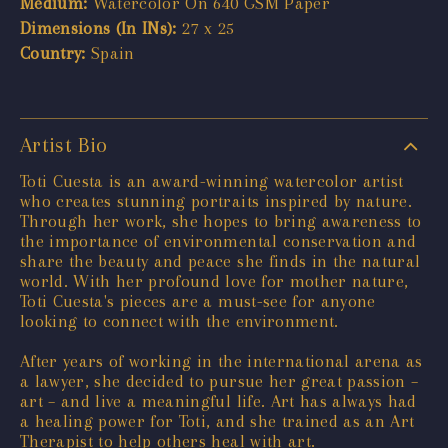
Medium:
Watercolor On 640 GSM Paper
Dimensions (In INs):
27 x 25
Country:
Spain
Artist Bio
Toti Cuesta is an award-winning watercolor artist
who creates stunning portraits inspired by nature.
Through her work, she hopes to bring awareness to
the importance of environmental conservation and
share the beauty and peace she finds in the natural
world. With her profound love for mother nature,
Toti Cuesta's pieces are a must-see for anyone
looking to connect with the environment.
After years of working in the international arena as
a lawyer, she decided to pursue her great passion –
art – and live a meaningful life. Art has always had
a healing power for Toti, and she trained as an Art
Therapist to help others heal with art.