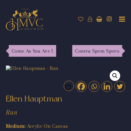
Come As You Are I
Contra Spem Spero
Ellen Hauptman
Run
Medium:
Acrylic On Canvas