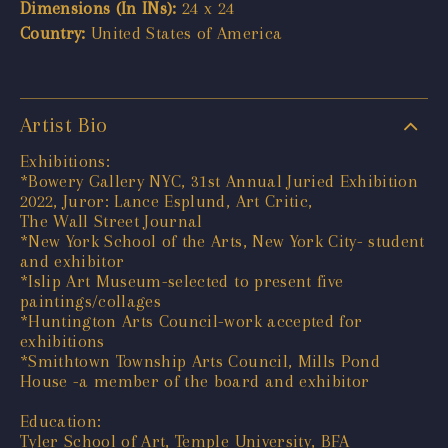
Dimensions (In INs):
24 x 24
Country:
United States of America
Artist Bio
Exhibitions:
*Bowery Gallery NYC, 31st Annual Juried Exhibition
2022, Juror: Lance Esplund, Art Critic,
The Wall Street Journal
*New York School of the Arts, New York City- student
and exhibitor
*Islip Art Museum-selected to present five
paintings/collages
*Huntington Arts Council-work accepted for
exhibitions
*Smithtown Township Arts Council, Mills Pond
House -a member of the board and exhibitor
Education:
Tyler School of Art, Temple University, BFA