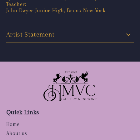
Teacher:
John Dwyer Junior High, Bronx New York
Artist Statement
Quick Links
Home
About us