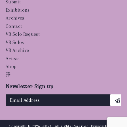
Submit
Exhibitions
Archives
Contact
VR Solo Request
VR Solos
VR Archive
Artists
Shop
譯
Newsletter Sign up
Copyright © 2026 HMVC, All rights Reserved.
Privacy Policy
|