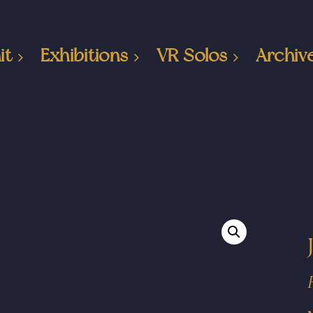
it
Exhibitions
VR Solos
Archiv