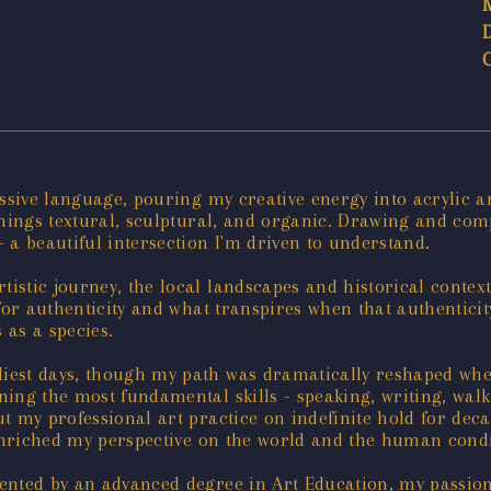
essive language, pouring my creative energy into acrylic 
ll things textural, sculptural, and organic. Drawing and c
 a beautiful intersection I'm driven to understand.
stic journey, the local landscapes and historical contex
for authenticity and what transpires when that authenticit
 as a species.
est days, though my path was dramatically reshaped when
ing the most fundamental skills - speaking, writing, wal
 my professional art practice on indefinite hold for decad
 enriched my perspective on the world and the human condi
ented by an advanced degree in Art Education, my passion