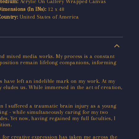
Medium:
Acrylic On Gallery Wrapped Canvas
Dimensions (In INs):
12 x 48
Country:
United States of America
and mixed media works. My process is a constant
omposition remain lifelong companions, informing
ts have left an indelible mark on my work. At my
y eludes us. While immersed in the act of creation,
 I suffered a traumatic brain injury as a young
king - while simultaneously caring for my two
es. Yet now, having regained my full faculties, I
tion.
 for creative expression has taken me across the