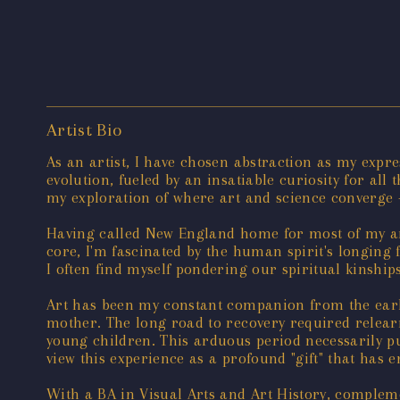
Artist Bio
As an artist, I have chosen abstraction as my expr
evolution, fueled by an insatiable curiosity for a
my exploration of where art and science converge -
Having called New England home for most of my arti
core, I'm fascinated by the human spirit's longing 
I often find myself pondering our spiritual kinships
Art has been my constant companion from the earli
mother. The long road to recovery required relearn
young children. This arduous period necessarily put
view this experience as a profound "gift" that has
With a BA in Visual Arts and Art History, complem