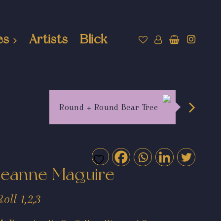
es
Artists
Blick
Round + Round Bear Tree
Jeanne Maguire
Roll 1,2,3