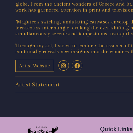
globe. From the ancient wonders of Greece and Italy
work has garnered attention in print and televisio
"Maguire's swirling, undulating canvases envelop th
terracottas intermingle, evoking the ever-shifting
simultaneously serene and tempestuous, tranquil a
Through my art, I strive to capture the essence of 
continually reveals new insights into the wonders 
Artist Website
Artist Statement
Quick Links