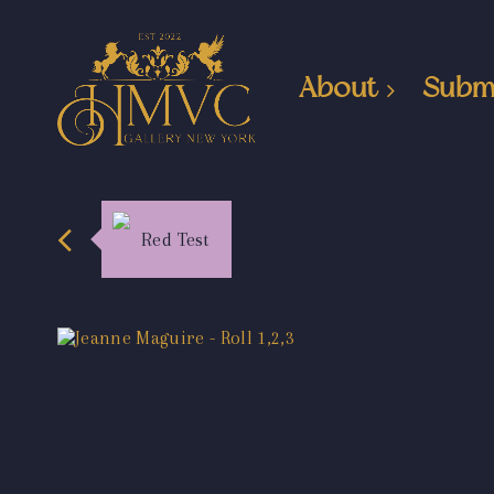
About
Subm
Red Test