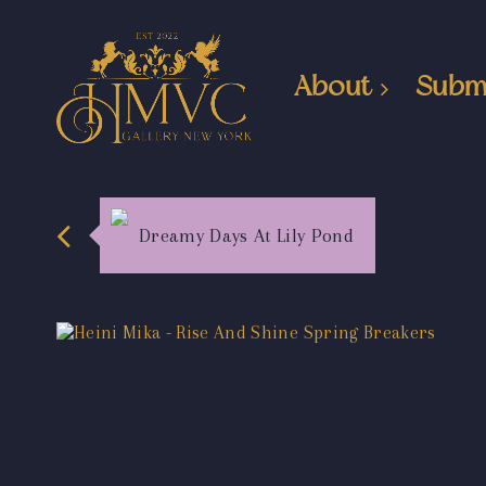
About
Subm
Dreamy Days At Lily Pond