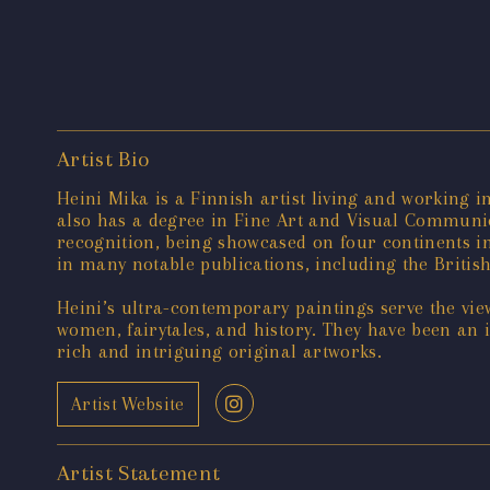
Artist Bio
Heini Mika is a Finnish artist living and working i
also has a degree in Fine Art and Visual Communic
recognition, being showcased on four continents i
in many notable publications, including the British
Heini’s ultra-contemporary paintings serve the vie
women, fairytales, and history. They have been an 
rich and intriguing original artworks.
Artist Website
Artist Statement