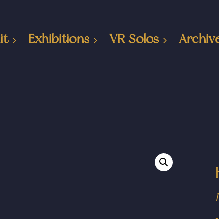
it
Exhibitions
VR Solos
Archiv