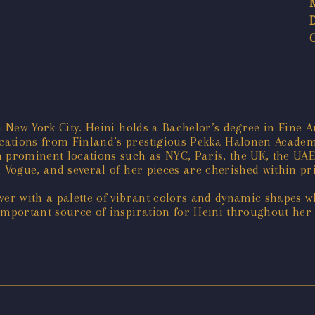
n New York City. Heini holds a Bachelor’s degree in Fine 
ations from Finland’s prestigious Pekka Halonen Academy 
n prominent locations such as NYC, Paris, the UK, the UA
 Vogue, and several of her pieces are cherished within pri
wer with a palette of vibrant colors and dynamic shapes w
important source of inspiration for Heini throughout her 