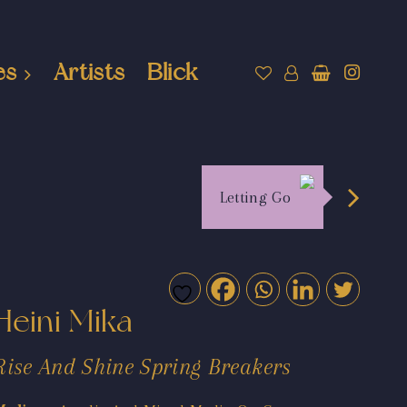
es
Artists
Blick
Letting Go
Heini Mika
Rise And Shine Spring Breakers