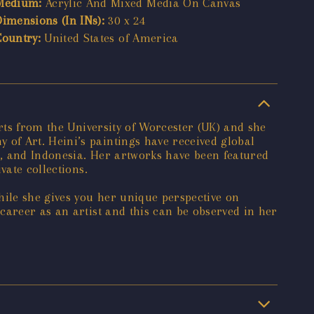
Medium:
Acrylic And Mixed Media On Canvas
Dimensions (In INs):
30 x 24
Country:
United States of America
Arts from the University of Worcester (UK) and she
of Art. Heini’s paintings have received global
E, and Indonesia. Her artworks have been featured
vate collections.
hile she gives you her unique perspective on
career as an artist and this can be observed in her