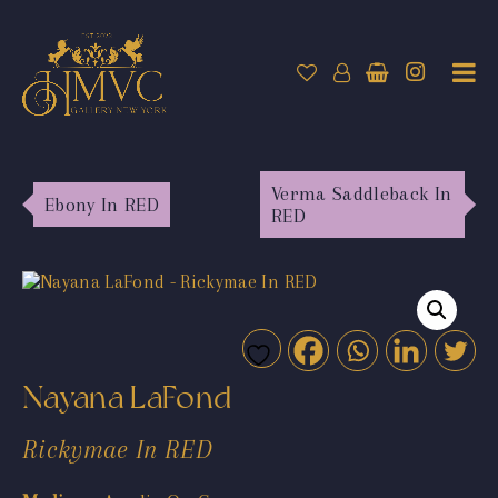
Verma Saddleback In
Ebony In RED
RED
Nayana LaFond
Rickymae In RED