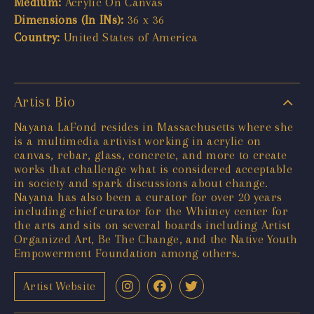
Medium:
Acrylic On Canvas
Dimensions (In INs):
36 x 36
Country:
United States of America
Artist Bio
Nayana LaFond resides in Massachusetts where she
is a multimedia artivist working in acrylic on
canvas, rebar, glass, concrete, and more to create
works that challenge what is considered acceptable
in society and spark discussions about change.
Nayana has also been a curator for over 20 years
including chief curator for the Whitney center for
the arts and sits on several boards including Artist
Organized Art, Be The Change, and the Native Youth
Empowerment Foundation among others.
Artist Website