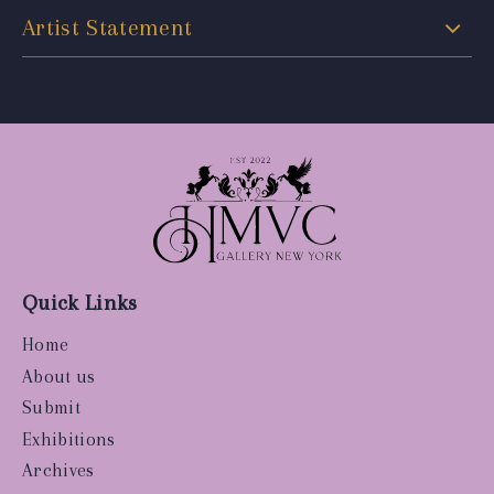
Artist Statement
Quick Links
Home
About us
Submit
Exhibitions
Archives