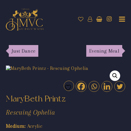
Just Dance
Evening Meal
MaryBeth Printz
Rescuing Ophelia
Medium:
Acrylic