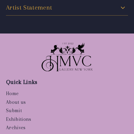
Artist Statement
Quick Links
Home
About us
Submit
Exhibitions
Archives