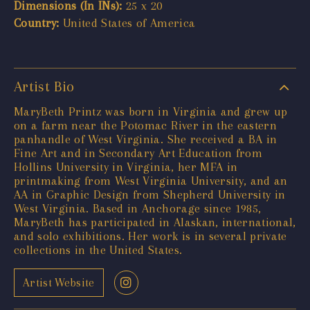
Dimensions (In INs):
25 x 20
Country:
United States of America
Artist Bio
MaryBeth Printz was born in Virginia and grew up
on a farm near the Potomac River in the eastern
panhandle of West Virginia. She received a BA in
Fine Art and in Secondary Art Education from
Hollins University in Virginia, her MFA in
printmaking from West Virginia University, and an
AA in Graphic Design from Shepherd University in
West Virginia. Based in Anchorage since 1985,
MaryBeth has participated in Alaskan, international,
and solo exhibitions. Her work is in several private
collections in the United States.
Artist Website