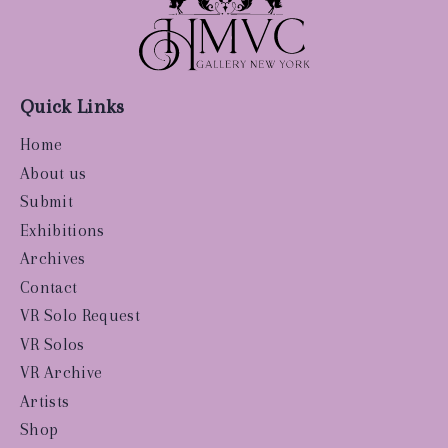
Quick Links
Home
About us
Submit
Exhibitions
Archives
Contact
VR Solo Request
VR Solos
VR Archive
Artists
Shop