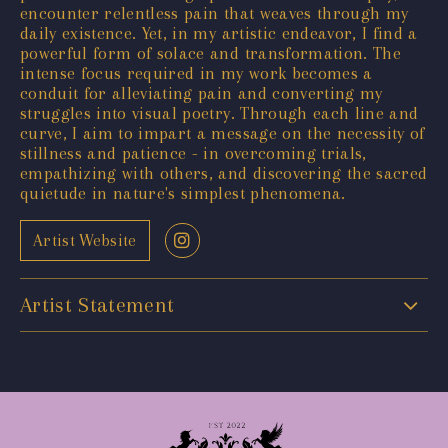
encounter relentless pain that weaves through my
daily existence. Yet, in my artistic endeavor, I find a
powerful form of solace and transformation. The
intense focus required in my work becomes a
conduit for alleviating pain and converting my
struggles into visual poetry. Through each line and
curve, I aim to impart a message on the necessity of
stillness and patience - in overcoming trials,
empathizing with others, and discovering the sacred
quietude in nature's simplest phenomena.
Artist Website
Artist Statement