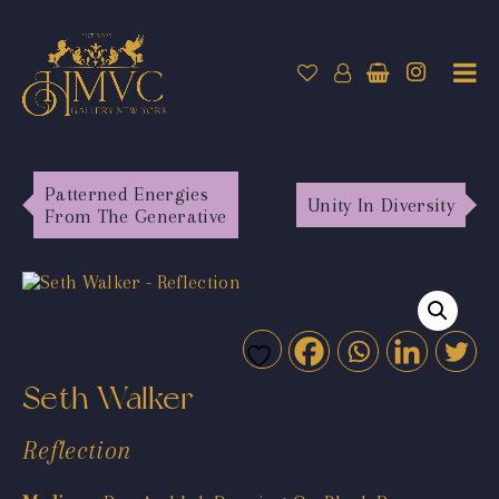
Patterned Energies
Unity In Diversity
From The Generative
Seth Walker
Reflection