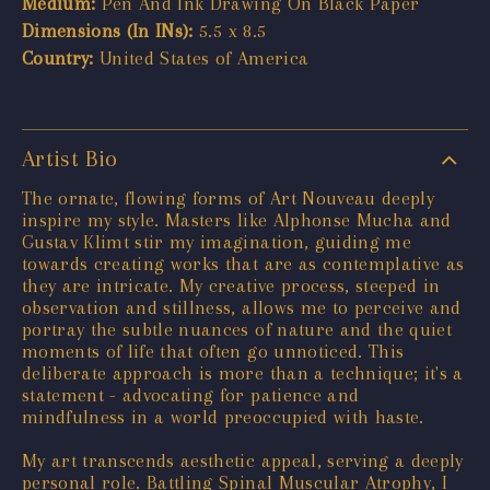
Medium:
Pen And Ink Drawing On Black Paper
Dimensions (In INs):
5.5 x 8.5
Country:
United States of America
Artist Bio
The ornate, flowing forms of Art Nouveau deeply
inspire my style. Masters like Alphonse Mucha and
Gustav Klimt stir my imagination, guiding me
towards creating works that are as contemplative as
they are intricate. My creative process, steeped in
observation and stillness, allows me to perceive and
portray the subtle nuances of nature and the quiet
moments of life that often go unnoticed. This
deliberate approach is more than a technique; it's a
statement - advocating for patience and
mindfulness in a world preoccupied with haste.
My art transcends aesthetic appeal, serving a deeply
personal role. Battling Spinal Muscular Atrophy, I