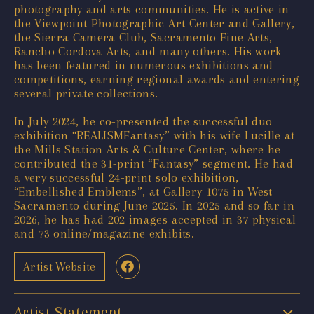
photography and arts communities. He is active in
the Viewpoint Photographic Art Center and Gallery,
the Sierra Camera Club, Sacramento Fine Arts,
Rancho Cordova Arts, and many others. His work
has been featured in numerous exhibitions and
competitions, earning regional awards and entering
several private collections.
In July 2024, he co-presented the successful duo
exhibition “REALISMFantasy” with his wife Lucille at
the Mills Station Arts & Culture Center, where he
contributed the 31-print “Fantasy” segment. He had
a very successful 24-print solo exhibition,
“Embellished Emblems”, at Gallery 1075 in West
Sacramento during June 2025. In 2025 and so far in
2026, he has had 202 images accepted in 37 physical
and 73 online/magazine exhibits.
Artist Website
Artist Statement