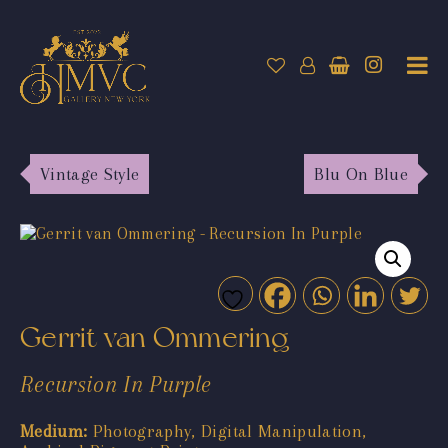
Vintage Style
Blu On Blue
Gerrit van Ommering
Recursion In Purple
Medium:
Photography, Digital Manipulation,