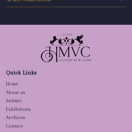
Quick Links
Home
About us
Submit
Exhibitions
Archives
Contact