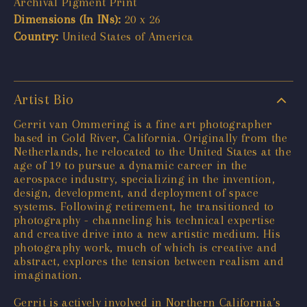
Archival Pigment Print
Dimensions (In INs):
20 x 26
Country:
United States of America
Artist Bio
Gerrit van Ommering is a fine art photographer
based in Gold River, California. Originally from the
Netherlands, he relocated to the United States at the
age of 19 to pursue a dynamic career in the
aerospace industry, specializing in the invention,
design, development, and deployment of space
systems. Following retirement, he transitioned to
photography - channeling his technical expertise
and creative drive into a new artistic medium. His
photography work, much of which is creative and
abstract, explores the tension between realism and
imagination.
Gerrit is actively involved in Northern California’s