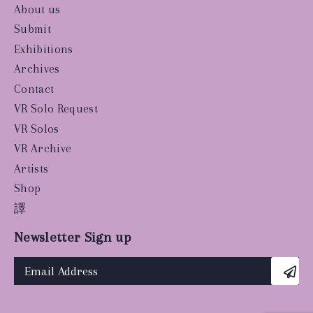
About us
Submit
Exhibitions
Archives
Contact
VR Solo Request
VR Solos
VR Archive
Artists
Shop
譯
Newsletter Sign up