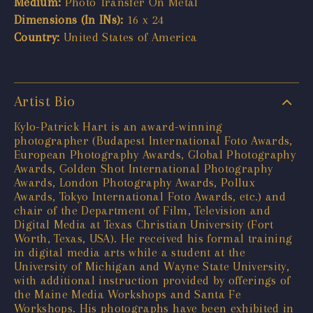
Medium:
Photo Transfer On Metal
Dimensions (In INs):
16 x 24
Country:
United States of America
Artist Bio
Kylo-Patrick Hart is an award-winning
photographer (Budapest International Foto Awards,
European Photography Awards, Global Photography
Awards, Golden Shot International Photography
Awards, London Photography Awards, Pollux
Awards, Tokyo International Foto Awards, etc.) and
chair of the Department of Film, Television and
Digital Media at Texas Christian University (Fort
Worth, Texas, USA). He received his formal training
in digital media arts while a student at the
University of Michigan and Wayne State University,
with additional instruction provided by offerings of
the Maine Media Workshops and Santa Fe
Workshops. His photographs have been exhibited in