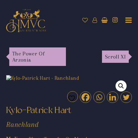
The Power Of
Scroll XI
Arzonia
Kylo-Patrick Hart
Ranchland