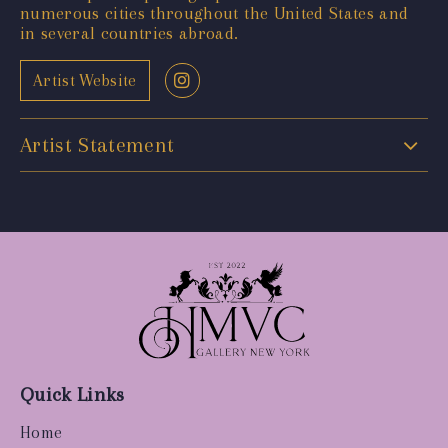
numerous cities throughout the United States and
in several countries abroad.
Artist Website
Artist Statement
Quick Links
Home