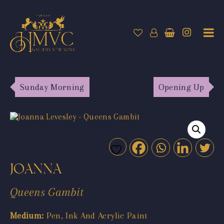
Sunday Morning
Opening Up
JOANNA
Queens Gambit
Medium:
Pen, Ink And Acrylic Paint