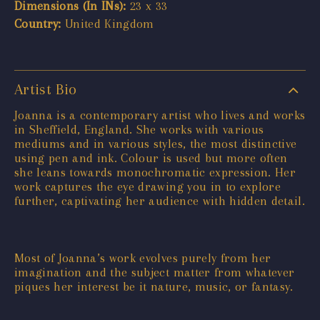
Dimensions (In INs):
23 x 33
Country:
United Kingdom
Artist Bio
Joanna is a contemporary artist who lives and works
in Sheffield, England. She works with various
mediums and in various styles, the most distinctive
using pen and ink. Colour is used but more often
she leans towards monochromatic expression. Her
work captures the eye drawing you in to explore
further, captivating her audience with hidden detail.
Most of Joanna’s work evolves purely from her
imagination and the subject matter from whatever
piques her interest be it nature, music, or fantasy.