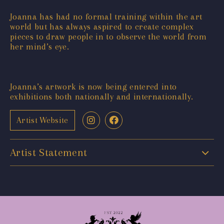
Joanna has had no formal training within the art
world but has always aspired to create complex
pieces to draw people in to observe the world from
her mind’s eye.
Joanna’s artwork is now being entered into
exhibitions both nationally and internationally.
Artist Website
Artist Statement