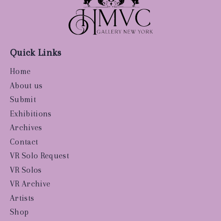
Quick Links
Home
About us
Submit
Exhibitions
Archives
Contact
VR Solo Request
VR Solos
VR Archive
Artists
Shop